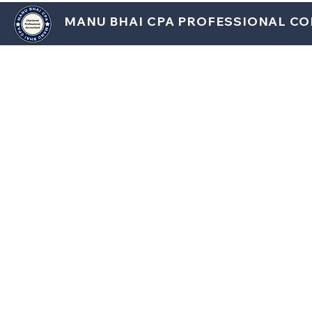
MANU BHAI CPA PROFESSIONAL C