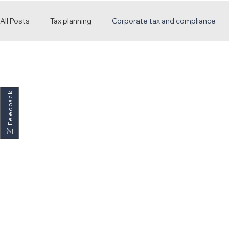
All Posts
Tax planning
Corporate tax and compliance
Payroll and employment
Practice updates and news
Feedback