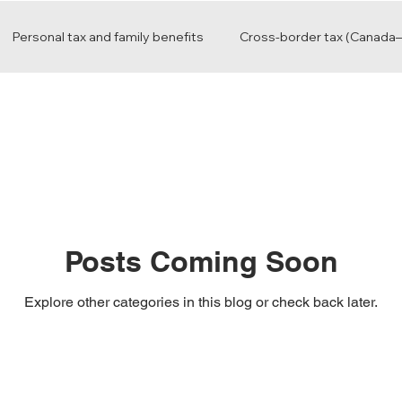
Personal tax and family benefits
Cross-border tax (Canada–
Advisory and business growth
Posts Coming Soon
Explore other categories in this blog or check back later.