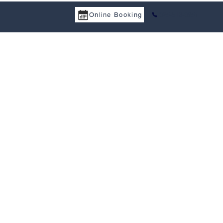
Online Booking
825-513-3951
a Services
Tax Treaty
Resources
Career
Contact