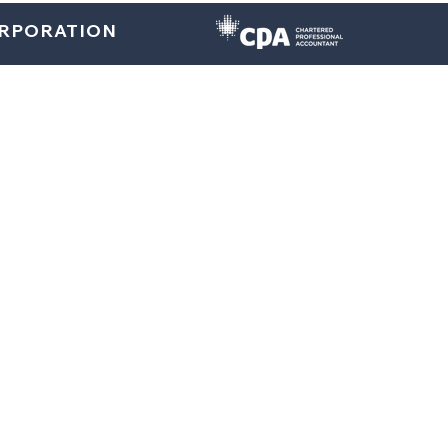
ORPORATION
Home
About
U.S. Services
Canada Services
Indi
Blogs