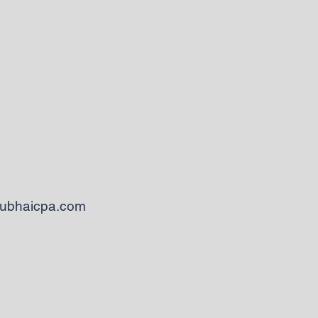
ubhaicpa.com