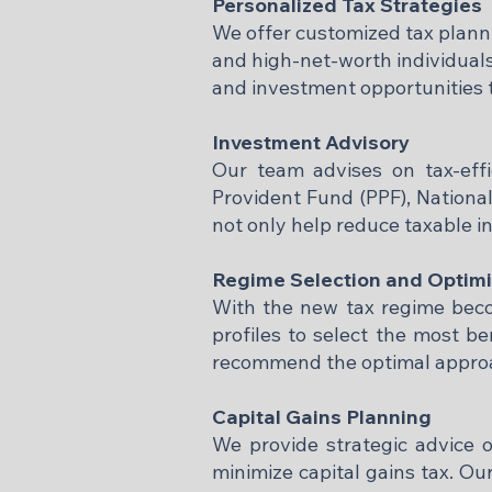
Personalized Tax Strategies
We offer customized tax planni
and high-net-worth individuals
and investment opportunities 
Investment Advisory
Our team advises on tax-eff
Provident Fund (PPF), Nationa
not only help reduce taxable i
Regime Selection and Optimi
With the new tax regime becom
profiles to select the most b
recommend the optimal approach 
Capital Gains Planning
We provide strategic advice o
minimize capital gains tax. Ou