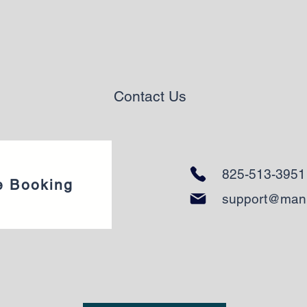
Contact Us
825-513-3951
e Booking
support@man