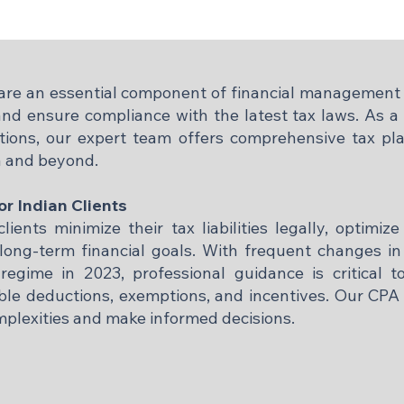
a are an essential component of financial management 
nd ensure compliance with the latest tax laws. As a C
ions, our expert team offers comprehensive tax pla
a and beyond.​
or Indian Clients
lients minimize their tax liabilities legally, optimize
ong-term financial goals. With frequent changes in 
regime in 2023, professional guidance is critical t
able deductions, exemptions, and incentives. Our CPA 
mplexities and make informed decisions.​