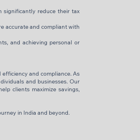
 significantly reduce their tax
re accurate and compliant with
nts, and achieving personal or
l efficiency and compliance. As
individuals and businesses. Our
elp clients maximize savings,
ourney in India and beyond.