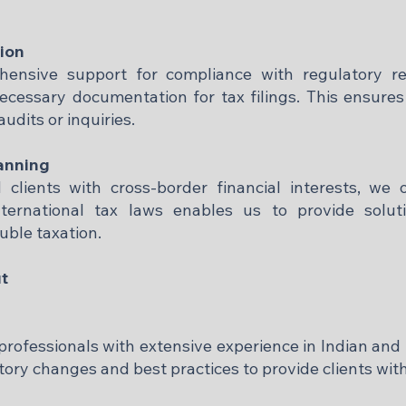
ion
hensive support for compliance with regulatory re
ecessary documentation for tax filings. This ensures
dits or inquiries.​
anning
clients with cross-border financial interests, we 
nternational tax laws enables us to provide solut
ble taxation.​
t
 professionals with extensive experience in Indian and 
ory changes and best practices to provide clients with