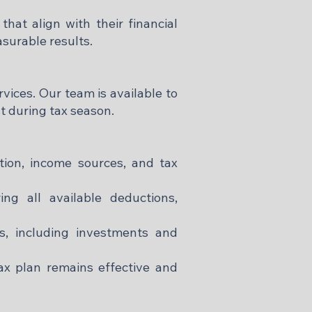
that align with their financial
surable results.​
vices. Our team is available to
 during tax season.​
ation, income sources, and tax
ng all available deductions,
s, including investments and
x plan remains effective and