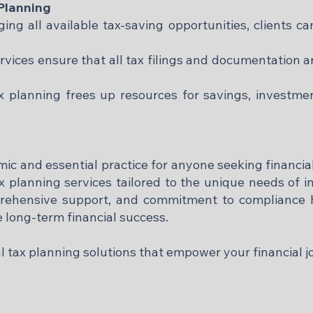
 Planning
ng all available tax-saving opportunities, clients can
vices ensure that all tax filings and documentation a
ax planning frees up resources for savings, investme
amic and essential practice for anyone seeking financia
x planning services tailored to the unique needs of 
prehensive support, and commitment to compliance h
ve long-term financial success.
al tax planning solutions that empower your financial j