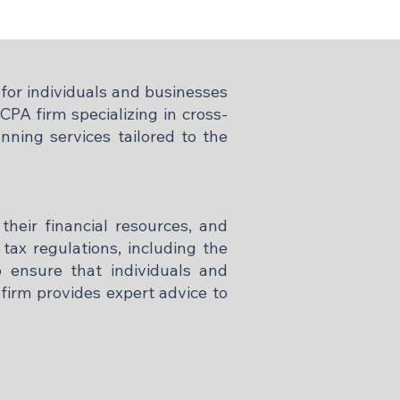
for individuals and businesses
PA firm specializing in cross-
nning services tailored to the
 their financial resources, and
tax regulations, including the
o ensure that individuals and
firm provides expert advice to