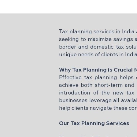
Tax planning services in Indi
seeking to maximize savings a
border and domestic tax solut
unique needs of clients in Indi
Why Tax Planning is Crucial f
Effective tax planning helps c
achieve both short-term and l
introduction of the new tax 
businesses leverage all avail
help clients navigate these co
Our Tax Planning Services