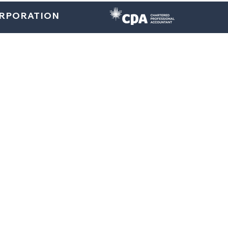
ORPORATION
Home
About
U.S. Services
Canada Services
Indi
Tax Planning