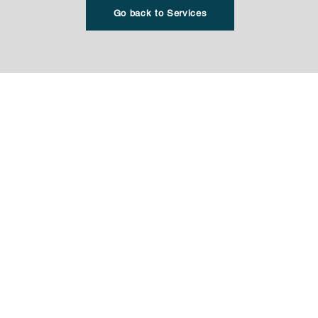
Go back to Services
Office Location
r Taxes
​WestMount Corporate Camp
resentation
4838 Richard Road SW, Suite
cceptance Agent Services
Calgary AB T3E 6L1
Personal Taxes
support@manubhaicpa.com
orporation
1-825-513-3951
agement
1-844-592-1056 (FAX)
 Corporation. All rights
Privacy Policy
T&C