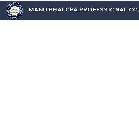
MANU BHAI CPA PROFESSIONAL C