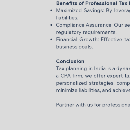
Benefits of Professional Tax
Maximized Savings: By leveragi
liabilities.
Compliance Assurance: Our ser
regulatory requirements.
Financial Growth: Effective t
business goals.​
Conclusion
Tax planning in India is a dyn
a CPA firm, we offer expert ta
personalized strategies, com
minimize liabilities, and achie
Partner with us for profession