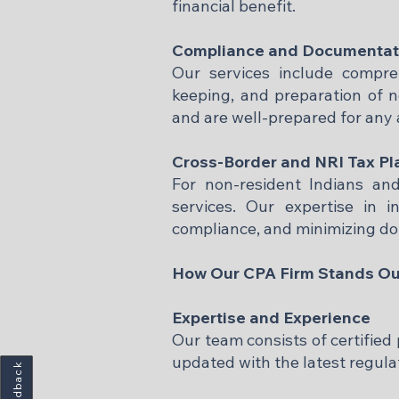
financial benefit.​
Compliance and Documentat
Our services include compre
keeping, and preparation of n
and are well-prepared for any au
Cross-Border and NRI Tax Pl
For non-resident Indians and 
services. Our expertise in i
compliance, and minimizing dou
How Our CPA Firm Stands Ou
Expertise and Experience
Our team consists of certified
updated with the latest regulat
Feedback