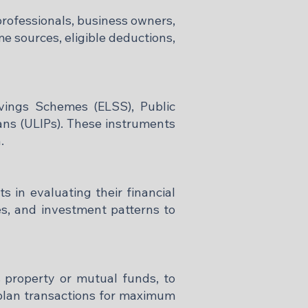
professionals, business owners,
e sources, eligible deductions,
vings Schemes (ELSS), Public
ans (ULIPs). These instruments
​
 in evaluating their financial
es, and investment patterns to
s property or mutual funds, to
d plan transactions for maximum