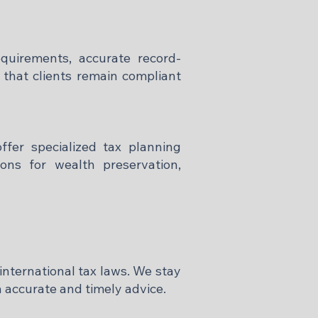
quirements, accurate record-
 that clients remain compliant
offer specialized tax planning
ions for wealth preservation,
international tax laws. We stay
 accurate and timely advice.​