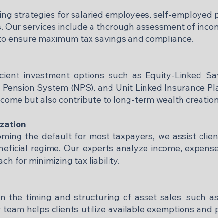
ng strategies for salaried employees, self-employed 
. Our services include a thorough assessment of incom
to ensure maximum tax savings and compliance.​
icient investment options such as Equity-Linked Sa
l Pension System (NPS), and Unit Linked Insurance Pl
ncome but also contribute to long-term wealth creation.
zation
ing the default for most taxpayers, we assist clients
eneficial regime. Our experts analyze income, expens
for minimizing tax liability.​
n the timing and structuring of asset sales, such a
r team helps clients utilize available exemptions an