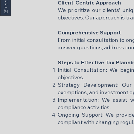
Client-Centric Approach
We prioritize our clients’ uni
objectives. Our approach is tra
Comprehensive Support
From initial consultation to o
answer questions, address conc
Steps to Effective Tax Planni
Initial Consultation: We begi
objectives.
Strategy Development: Our e
exemptions, and investment op
Implementation: We assist w
compliance activities.
Ongoing Support: We provide
compliant with changing regula