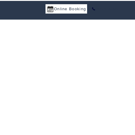
Online Booking
825-513-3951
a Services
Tax Treaty
Resources
Career
Contact