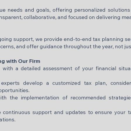
que needs and goals, offering personalized solutions 
nsparent, collaborative, and focused on delivering mea
ngoing support, we provide end-to-end tax planning ser
erns, and offer guidance throughout the year, not just
ng with Our Firm
n with a detailed assessment of your financial situ
xperts develop a customized tax plan, consideri
portunities.
ith the implementation of recommended strategie
 continuous support and updates to ensure your ta
tions.​