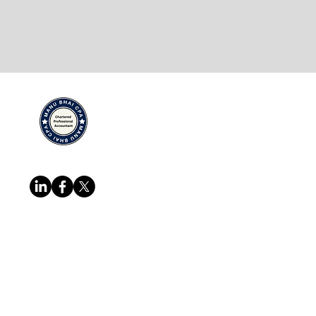
Quick Links
Services
Home
Cross Borde
About
IRS/CRA Rep
Team
Certifying A
Follow us at
Blog
Corporate & 
Resources
Business Inc
FAQ
Payroll Man
Contact
More...
Copyright @ Manu Bhai CPA Professional
reserved.