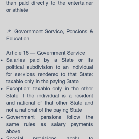
than paid directly to the entertainer
or athlete
📌 Government Service, Pensions &
Education
Article 18 — Government Service
Salaries paid by a State or its
political subdivision to an individual
for services rendered to that State:
taxable only in the paying State
Exception: taxable only in the other
State if the individual is a resident
and national of that other State and
not a national of the paying State
Government pensions follow the
same rules as salary payments
above
Special provisions apply to