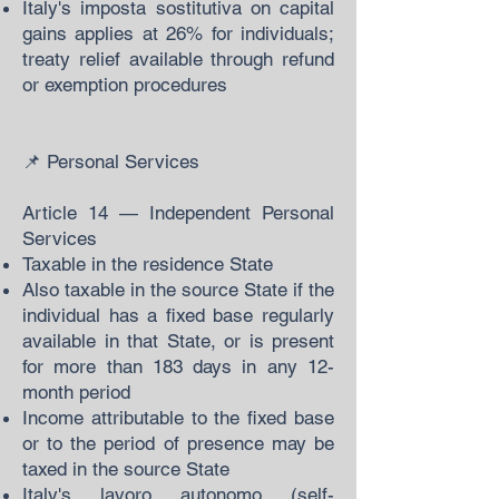
Italy's imposta sostitutiva on capital
gains applies at 26% for individuals;
treaty relief available through refund
or exemption procedures
📌 Personal Services
Article 14 — Independent Personal
Services
Taxable in the residence State
Also taxable in the source State if the
individual has a fixed base regularly
available in that State, or is present
for more than 183 days in any 12-
month period
Income attributable to the fixed base
or to the period of presence may be
taxed in the source State
Italy's lavoro autonomo (self-