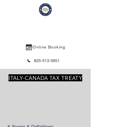
MANU BHAI CPA PROFESSIONAL
CORPORATION
Online Booking
825-513-3951
ITALY-CANADA TAX TREATY
📌 Scope & Definitions