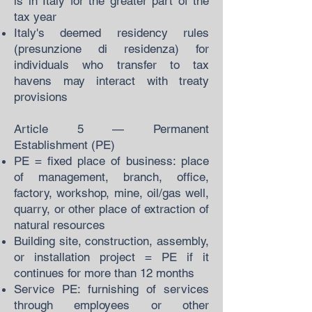
is in Italy for the greater part of the
tax year
Italy's deemed residency rules
(presunzione di residenza) for
individuals who transfer to tax
havens may interact with treaty
provisions
Article 5 — Permanent
Establishment (PE)
PE = fixed place of business: place
of management, branch, office,
factory, workshop, mine, oil/gas well,
quarry, or other place of extraction of
natural resources
Building site, construction, assembly,
or installation project = PE if it
continues for more than 12 months
Service PE: furnishing of services
through employees or other