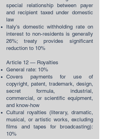
special relationship between payer
and recipient taxed under domestic
law
Italy's domestic withholding rate on
interest to non-residents is generally
26%; treaty provides significant
reduction to 10%
Article 12 — Royalties
General rate: 10%
Covers payments for use of
copyright, patent, trademark, design,
secret formula, industrial,
commercial, or scientific equipment,
and know-how
Cultural royalties (literary, dramatic,
musical, or artistic works, excluding
films and tapes for broadcasting):
10%