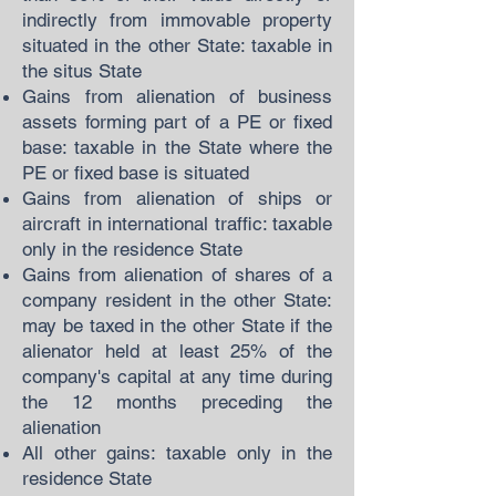
indirectly from immovable property
situated in the other State: taxable in
the situs State
Gains from alienation of business
assets forming part of a PE or fixed
base: taxable in the State where the
PE or fixed base is situated
Gains from alienation of ships or
aircraft in international traffic: taxable
only in the residence State
Gains from alienation of shares of a
company resident in the other State:
may be taxed in the other State if the
alienator held at least 25% of the
company's capital at any time during
the 12 months preceding the
alienation
All other gains: taxable only in the
residence State