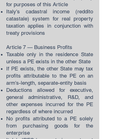
for purposes of this Article
Italy's cadastral income (reddito
catastale) system for real property
taxation applies in conjunction with
treaty provisions
Article 7 — Business Profits
Taxable only in the residence State
unless a PE exists in the other State
If PE exists, the other State may tax
profits attributable to the PE on an
arm's-length, separate-entity basis
Deductions allowed for executive,
general administrative, R&D, and
other expenses incurred for the PE
regardless of where incurred
No profits attributed to a PE solely
from purchasing goods for the
enterprise