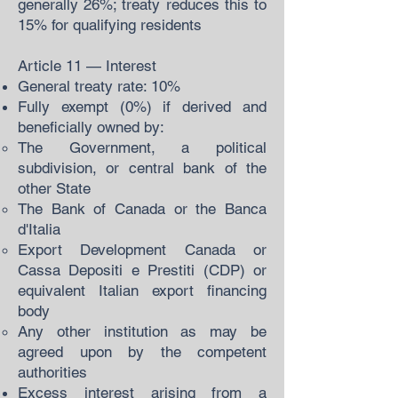
generally 26%; treaty reduces this to
15% for qualifying residents
Article 11 — Interest
General treaty rate: 10%
Fully exempt (0%) if derived and
beneficially owned by:
The Government, a political
subdivision, or central bank of the
other State
The Bank of Canada or the Banca
d'Italia
Export Development Canada or
Cassa Depositi e Prestiti (CDP) or
equivalent Italian export financing
body
Any other institution as may be
agreed upon by the competent
authorities
Excess interest arising from a