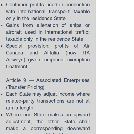
Container profits used in connection
with international transport: taxable
only in the residence State
Gains from alienation of ships or
aircraft used in international traffic:
taxable only in the residence State
Special provision: profits of Air
Canada and Alitalia (now ITA
Airways) given reciprocal exemption
treatment
Article 9 — Associated Enterprises
(Transfer Pricing)
Each State may adjust income where
related-party transactions are not at
arm's length
Where one State makes an upward
adjustment, the other State shall
make a corresponding downward