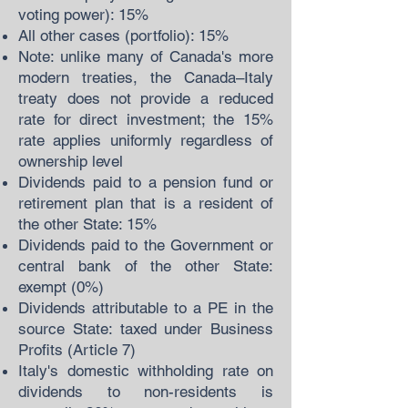
voting power): 15%
All other cases (portfolio): 15%
Note: unlike many of Canada's more
modern treaties, the Canada–Italy
treaty does not provide a reduced
rate for direct investment; the 15%
rate applies uniformly regardless of
ownership level
Dividends paid to a pension fund or
retirement plan that is a resident of
the other State: 15%
Dividends paid to the Government or
central bank of the other State:
exempt (0%)
Dividends attributable to a PE in the
source State: taxed under Business
Profits (Article 7)
Italy's domestic withholding rate on
dividends to non-residents is