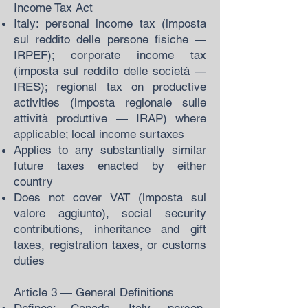
Income Tax Act
Italy: personal income tax (imposta
sul reddito delle persone fisiche —
IRPEF); corporate income tax
(imposta sul reddito delle società —
IRES); regional tax on productive
activities (imposta regionale sulle
attività produttive — IRAP) where
applicable; local income surtaxes
Applies to any substantially similar
future taxes enacted by either
country
Does not cover VAT (imposta sul
valore aggiunto), social security
contributions, inheritance and gift
taxes, registration taxes, or customs
duties
Article 3 — General Definitions