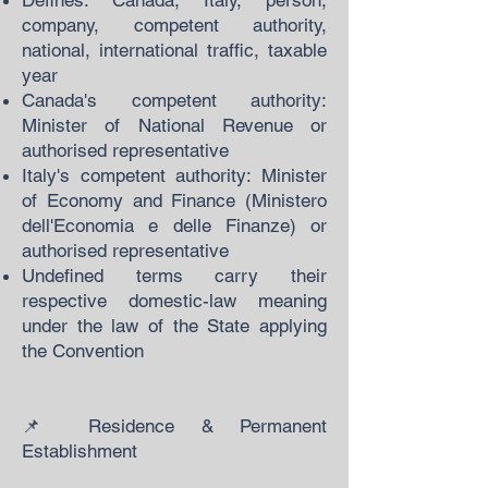
Defines: Canada, Italy, person,
company, competent authority,
national, international traffic, taxable
year
Canada's competent authority:
Minister of National Revenue or
authorised representative
Italy's competent authority: Minister
of Economy and Finance (Ministero
dell'Economia e delle Finanze) or
authorised representative
Undefined terms carry their
respective domestic-law meaning
under the law of the State applying
the Convention
📌 Residence & Permanent
Establishment