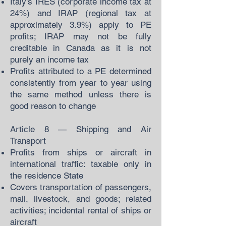
Italy's IRES (corporate income tax at
24%) and IRAP (regional tax at
approximately 3.9%) apply to PE
profits; IRAP may not be fully
creditable in Canada as it is not
purely an income tax
Profits attributed to a PE determined
consistently from year to year using
the same method unless there is
good reason to change
Article 8 — Shipping and Air
Transport
Profits from ships or aircraft in
international traffic: taxable only in
the residence State
Covers transportation of passengers,
mail, livestock, and goods; related
activities; incidental rental of ships or
aircraft