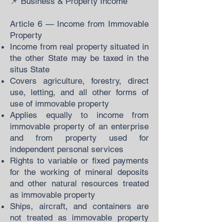
📌 Business & Property Income
Article 6 — Income from Immovable
Property
Income from real property situated in
the other State may be taxed in the
situs State
Covers agriculture, forestry, direct
use, letting, and all other forms of
use of immovable property
Applies equally to income from
immovable property of an enterprise
and from property used for
independent personal services
Rights to variable or fixed payments
for the working of mineral deposits
and other natural resources treated
as immovable property
Ships, aircraft, and containers are
not treated as immovable property