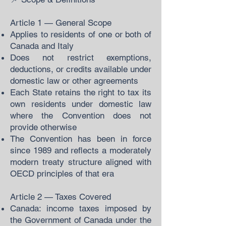
Article 1 — General Scope
Applies to residents of one or both of
Canada and Italy
Does not restrict exemptions,
deductions, or credits available under
domestic law or other agreements
Each State retains the right to tax its
own residents under domestic law
where the Convention does not
provide otherwise
The Convention has been in force
since 1989 and reflects a moderately
modern treaty structure aligned with
OECD principles of that era
Article 2 — Taxes Covered
Canada: income taxes imposed by
the Government of Canada under the