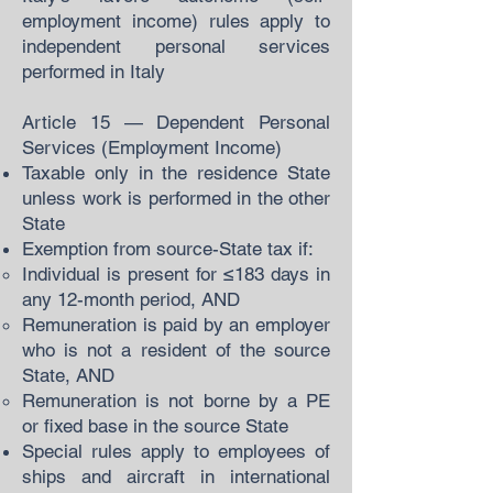
employment income) rules apply to
independent personal services
performed in Italy
Article 15 — Dependent Personal
Services (Employment Income)
Taxable only in the residence State
unless work is performed in the other
State
Exemption from source-State tax if:
Individual is present for ≤183 days in
any 12-month period, AND
Remuneration is paid by an employer
who is not a resident of the source
State, AND
Remuneration is not borne by a PE
or fixed base in the source State
Special rules apply to employees of
ships and aircraft in international