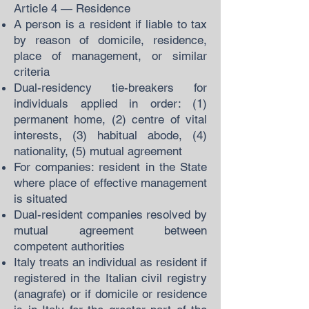
Article 4 — Residence
A person is a resident if liable to tax
by reason of domicile, residence,
place of management, or similar
criteria
Dual-residency tie-breakers for
individuals applied in order: (1)
permanent home, (2) centre of vital
interests, (3) habitual abode, (4)
nationality, (5) mutual agreement
For companies: resident in the State
where place of effective management
is situated
Dual-resident companies resolved by
mutual agreement between
competent authorities
Italy treats an individual as resident if
registered in the Italian civil registry
(anagrafe) or if domicile or residence