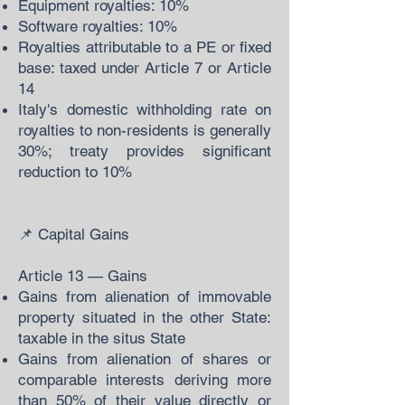
Equipment royalties: 10%
Software royalties: 10%
Royalties attributable to a PE or fixed
base: taxed under Article 7 or Article
14
Italy's domestic withholding rate on
royalties to non-residents is generally
30%; treaty provides significant
reduction to 10%
📌 Capital Gains
Article 13 — Gains
Gains from alienation of immovable
property situated in the other State:
taxable in the situs State
Gains from alienation of shares or
comparable interests deriving more
than 50% of their value directly or