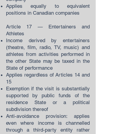
Applies equally to equivalent
positions in Canadian companies
Article 17 — Entertainers and
Athletes
Income derived by entertainers
(theatre, film, radio, TV, music) and
athletes from activities performed in
the other State may be taxed in the
State of performance
Applies regardless of Articles 14 and
15
Exemption if the visit is substantially
supported by public funds of the
residence State or a political
subdivision thereof
Anti-avoidance provision: applies
even where income is channelled
through a third-party entity rather