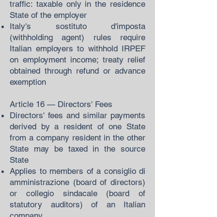
traffic: taxable only in the residence
State of the employer
Italy's sostituto d'imposta
(withholding agent) rules require
Italian employers to withhold IRPEF
on employment income; treaty relief
obtained through refund or advance
exemption
Article 16 — Directors' Fees
Directors' fees and similar payments
derived by a resident of one State
from a company resident in the other
State may be taxed in the source
State
Applies to members of a consiglio di
amministrazione (board of directors)
or collegio sindacale (board of
statutory auditors) of an Italian
company