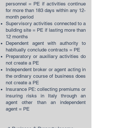
personnel = PE if activities continue
for more than 183 days within any 12-
month period
Supervisory activities connected to a
building site = PE if lasting more than
12 months
Dependent agent with authority to
habitually conclude contracts = PE
Preparatory or auxiliary activities do
not create a PE
Independent broker or agent acting in
the ordinary course of business does
not create a PE
Insurance PE: collecting premiums or
insuring risks in Italy through an
agent other than an independent
agent = PE