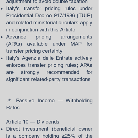
adjustment to avoid double taxation
Italy's transfer pricing rules under
Presidential Decree 917/1986 (TUIR)
and related ministerial circulars apply
in conjunction with this Article
Advance pricing arrangements
(APAs) available under MAP for
transfer pricing certainty
Italy's Agenzia delle Entrate actively
enforces transfer pricing rules; APAs
are strongly recommended for
significant related-party transactions
📌 Passive Income — Withholding
Rates
Article 10 — Dividends
Direct investment (beneficial owner
is a company holding ≥25% of the