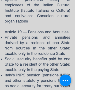
employees of the Italian Cultural
Institute (Istituto Italiano di Cultura)
and equivalent Canadian cultural
organisations
Article 19 — Pensions and Annuities
Private pensions and annuities
derived by a resident of one State
from sources in the other State:
taxable only in the residence State
Social security benefits paid by one
State to a resident of the other State:
taxable only in the paying State
Italy's INPS pension (pensione INPS)
and other statutory pensions treated
as social security for treaty purposes
Canada Pension Plan (CPP) and Old
Age Security (OAS) payments to
Italian residents: taxable only in