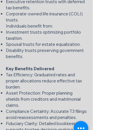
Executive retention trusts with deferred
tax benefits.
Corporate-owned life insurance (COLI)
trusts.
Individuals benefit from:
Investment trusts optimizing portfolio
taxation.
Spousal trusts for estate equalization.
Disability trusts preserving government
benefits.
Key Benefits Delivered
Tax Efficiency: Graduated rates and
proper allocations reduce effective tax
burden.
Asset Protection: Proper planning
shields from creditors and matrimonial
claims.
Compliance Certainty: Accurate T3 filings
avoid reassessments and penalties.
Fiduciary Clarity: Detailed bookkeeping
supports trustee decision-making.