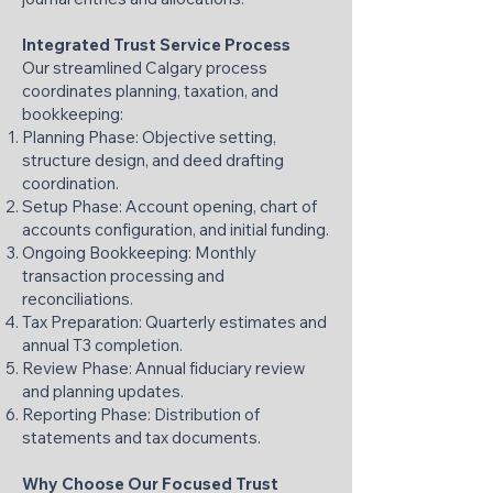
Integrated Trust Service Process
Our streamlined Calgary process
coordinates planning, taxation, and
bookkeeping:
Planning Phase: Objective setting,
structure design, and deed drafting
coordination.
Setup Phase: Account opening, chart of
accounts configuration, and initial funding.
Ongoing Bookkeeping: Monthly
transaction processing and
reconciliations.
Tax Preparation: Quarterly estimates and
annual T3 completion.
Review Phase: Annual fiduciary review
and planning updates.
Reporting Phase: Distribution of
statements and tax documents.
Why Choose Our Focused Trust