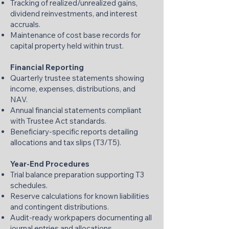
Tracking of realized/unrealized gains,
dividend reinvestments, and interest
accruals.
Maintenance of cost base records for
capital property held within trust.
Financial Reporting
Quarterly trustee statements showing
income, expenses, distributions, and
NAV.
Annual financial statements compliant
with Trustee Act standards.
Beneficiary-specific reports detailing
allocations and tax slips (T3/T5).
Year-End Procedures
Trial balance preparation supporting T3
schedules.
Reserve calculations for known liabilities
and contingent distributions.
Audit-ready workpapers documenting all
journal entries and allocations.