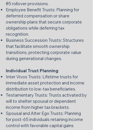
85 rollover provisions.
Employee Benefit Trusts: Planning for
deferred compensation or share
ownership plans that secure corporate
obligations while deferring tax
recognition.
Business Succession Trusts: Structures
that facilitate smooth ownership
transitions, protecting corporate value
during generational changes.
Individual Trust Planning
Inter Vivos Trusts: Lifetime trusts for
immediate asset protection and income
distribution to low-tax beneficiaries.
Testamentary Trusts: Trusts activated by
will to shelter spousal or dependent
income from higher tax brackets.
Spousal and Alter Ego Trusts: Planning
for post-65 individuals retaining income
control with favorable capital gains