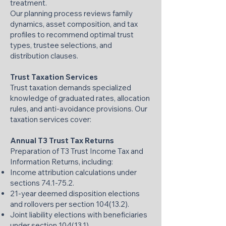
treatment.
Our planning process reviews family
dynamics, asset composition, and tax
profiles to recommend optimal trust
types, trustee selections, and
distribution clauses.
Trust Taxation Services
Trust taxation demands specialized
knowledge of graduated rates, allocation
rules, and anti-avoidance provisions. Our
taxation services cover:
Annual T3 Trust Tax Returns
Preparation of T3 Trust Income Tax and
Information Returns, including:
Income attribution calculations under
sections 74.1-75.2.
21-year deemed disposition elections
and rollovers per section 104(13.2).
Joint liability elections with beneficiaries
under section 104(13.1).