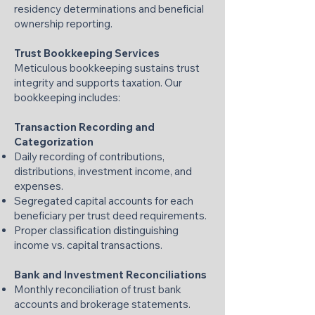
residency determinations and beneficial
ownership reporting.
Trust Bookkeeping Services
Meticulous bookkeeping sustains trust
integrity and supports taxation. Our
bookkeeping includes:
Transaction Recording and
Categorization
Daily recording of contributions,
distributions, investment income, and
expenses.
Segregated capital accounts for each
beneficiary per trust deed requirements.
Proper classification distinguishing
income vs. capital transactions.
Bank and Investment Reconciliations
Monthly reconciliation of trust bank
accounts and brokerage statements.