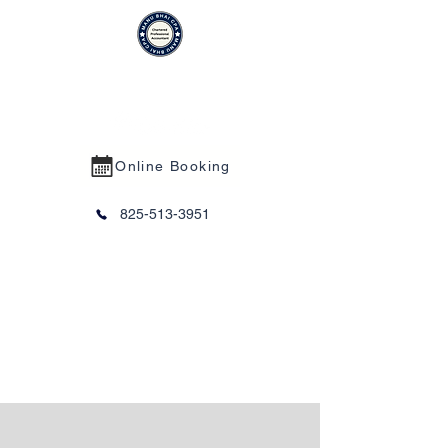
MANU BHAI CPA PROFESSIONAL
CORPORATION
Online Booking
825-513-3951
Trust Services