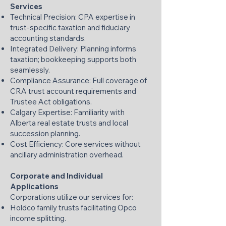
Services
Technical Precision: CPA expertise in
trust-specific taxation and fiduciary
accounting standards.
Integrated Delivery: Planning informs
taxation; bookkeeping supports both
seamlessly.
Compliance Assurance: Full coverage of
CRA trust account requirements and
Trustee Act obligations.
Calgary Expertise: Familiarity with
Alberta real estate trusts and local
succession planning.
Cost Efficiency: Core services without
ancillary administration overhead.
Corporate and Individual
Applications
Corporations utilize our services for:
Holdco family trusts facilitating Opco
income splitting.