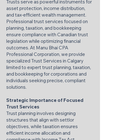
Trusts serve as powerful instruments for
asset protection, income distribution,
and tax-efficient wealth management.
Professional trust services focused on
planning, taxation, and bookkeeping
ensure compliance with Canadian trust
legislation while optimizing financial
outcomes. At Manu Bhai CPA
Professional Corporation, we provide
specialized Trust Services in Calgary
limited to expert trust planning, taxation,
and bookkeeping for corporations and
individuals seeking precise, compliant
solutions.
Strategic Importance of Focused
Trust Services
Trust planning involves designing
structures that align with settlor
objectives, while taxation ensures
efficient income allocation and
compliance with Income Tax Act