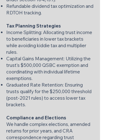
Refundable dividend tax optimization and
RDTOH tracking.
Tax Planning Strategies
Income Splitting: Allocating trust income
to beneficiaries in lower tax brackets
while avoiding kiddie tax and multiplier
rules.
Capital Gains Management: Utilizing the
trust's $500,000 QSBC exemption and
coordinating with individual lifetime
exemptions.
Graduated Rate Retention: Ensuring
trusts qualify for the $250,000 threshold
(post-2021 rules) to access lower tax
brackets.
Compliance and Elections
We handle complex elections, amended
returns for prior years, and CRA
correspondence regarding trust