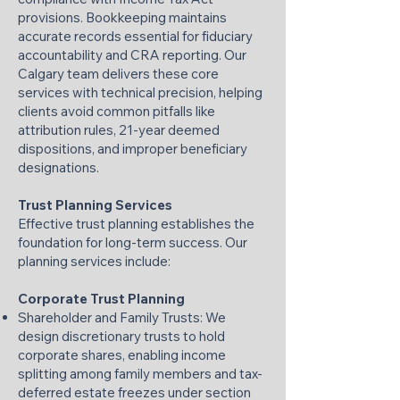
provisions. Bookkeeping maintains
accurate records essential for fiduciary
accountability and CRA reporting. Our
Calgary team delivers these core
services with technical precision, helping
clients avoid common pitfalls like
attribution rules, 21-year deemed
dispositions, and improper beneficiary
designations.
Trust Planning Services
Effective trust planning establishes the
foundation for long-term success. Our
planning services include:
Corporate Trust Planning
Shareholder and Family Trusts: We
design discretionary trusts to hold
corporate shares, enabling income
splitting among family members and tax-
deferred estate freezes under section