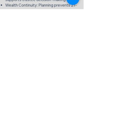
Wealth Continuity: Planning prevents 21-
year tax traps and attribution issues.
Calgary's Premier Trust Planning,
Taxation & Bookkeeping Specialists
We delivers institutional-quality trust
services focused exclusively on planning,
taxation, and bookkeeping. Our Calgary
professionals transform complex trust
requirements into streamlined, compliant
solutions that preserve wealth and
minimize tax exposure.
Contact our office today to schedule
your trust services consultation and
discover how targeted planning, expert
taxation, and meticulous bookkeeping
can optimize your trust's performance