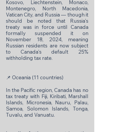
Kosovo, Liechtenstein, Monaco,
Montenegro, North Macedonia,
Vatican City, and Russia — though it
should be noted that Russia's
treaty was in force until Canada
formally suspended it on
November 18, 2024, meaning
Russian residents are now subject
to Canada's default 25%
withholding tax rate.
📌
Oceania (11 countries)
In the Pacific region, Canada has no
tax treaty with Fiji, Kiribati, Marshall
Islands, Micronesia, Nauru, Palau,
Samoa, Solomon Islands, Tonga,
Tuvalu, and Vanuatu.