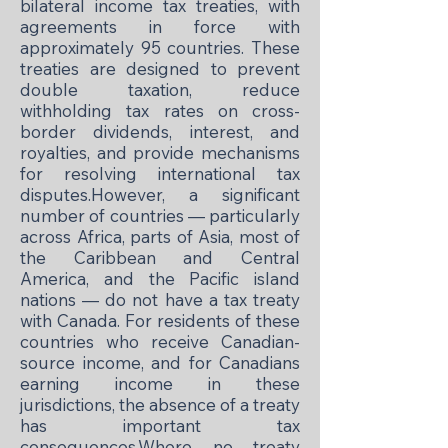
bilateral income tax treaties, with
agreements in force with
approximately 95 countries. These
treaties are designed to prevent
double taxation, reduce
withholding tax rates on cross-
border dividends, interest, and
royalties, and provide mechanisms
for resolving international tax
disputes.However, a significant
number of countries — particularly
across Africa, parts of Asia, most of
the Caribbean and Central
America, and the Pacific island
nations — do not have a tax treaty
with Canada. For residents of these
countries who receive Canadian-
source income, and for Canadians
earning income in these
jurisdictions, the absence of a treaty
has important tax
consequences.Where no treaty