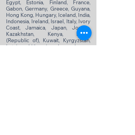
Egypt, Estonia, Finland, France,
Gabon, Germany, Greece, Guyana,
Hong Kong, Hungary, Iceland, India,
Indonesia, Ireland, Israel, Italy, Ivory
Coast, Jamaica, Japan, Jordan,
Kazakhstan, Kenya, Korea
(Republic of), Kuwait, Kyrgyzstan,
Latvia, Lithuania, Luxembourg,
Madagascar, Malaysia, Malta,
Mexico, Moldova, Mongolia,
Morocco, Netherlands, New
Zealand, Nigeria, Norway, Oman,
Pakistan, Papua New Guinea, Peru,
Philippines, Poland, Portugal,
Romania, Russia (suspended as of
November 18, 2024), Senegal,
Serbia, Singapore, Slovak
Republic, Slovenia, South Africa,
Spain, Sri Lanka, Sweden,
Switzerland, Taiwan, Tanzania,
Thailand, Trinidad and Tobago,