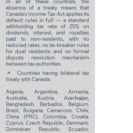
In all of these countries, the
absence of a treaty means that
Canada's Income Tax Act applies its
default rules in full — a standard
withholding tax rate of 25% on
dividends, interest, and royalties
paid to non-residents, with no
reduced rates, no tie-breaker rules
for dual residents, and no formal
dispute resolution mechanism
between tax authorities.
📌
Countries having bilateral tax
treaty with Canada:
Algeria, Argentina, Armenia,
Australia, Austria, Azerbaijan,
Bangladesh, Barbados, Belgium,
Brazil, Bulgaria, Cameroon, Chile,
China (PRC), Colombia, Croatia,
Cyprus, Czech Republic, Denmark,
Dominican Republic, Ecuador,