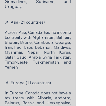
Grenadines, Suriname, and
Uruguay.
📌
Asia (21 countries)
Across Asia, Canada has no income
tax treaty with Afghanistan, Bahrain,
Bhutan, Brunei, Cambodia, Georgia,
Iran, Iraq, Laos, Lebanon, Maldives,
Myanmar, Nepal, North Korea,
Qatar, Saudi Arabia, Syria, Tajikistan,
Timor-Leste, Turkmenistan, and
Yemen.
📌
Europe (11 countries)
In Europe, Canada does not have a
tax treaty with Albania, Andorra,
Belarus, Bosnia and Herzegovina,