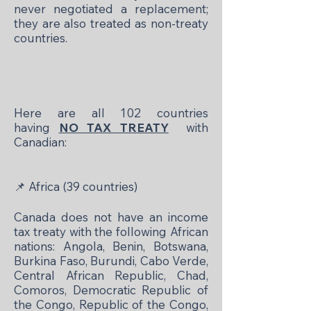
never negotiated a replacement;
they are also treated as non-treaty
countries.
Here are all 102 countries
having
NO TAX TREATY
with
Canadian:
📌
Africa (39 countries)
Canada does not have an income
tax treaty with the following African
nations: Angola, Benin, Botswana,
Burkina Faso, Burundi, Cabo Verde,
Central African Republic, Chad,
Comoros, Democratic Republic of
the Congo, Republic of the Congo,