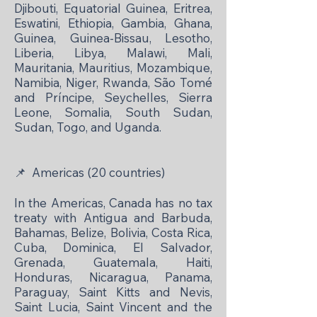
Djibouti, Equatorial Guinea, Eritrea,
Eswatini, Ethiopia, Gambia, Ghana,
Guinea, Guinea-Bissau, Lesotho,
Liberia, Libya, Malawi, Mali,
Mauritania, Mauritius, Mozambique,
Namibia, Niger, Rwanda, São Tomé
and Príncipe, Seychelles, Sierra
Leone, Somalia, South Sudan,
Sudan, Togo, and Uganda.
📌
Americas (20 countries)
In the Americas, Canada has no tax
treaty with Antigua and Barbuda,
Bahamas, Belize, Bolivia, Costa Rica,
Cuba, Dominica, El Salvador,
Grenada, Guatemala, Haiti,
Honduras, Nicaragua, Panama,
Paraguay, Saint Kitts and Nevis,
Saint Lucia, Saint Vincent and the