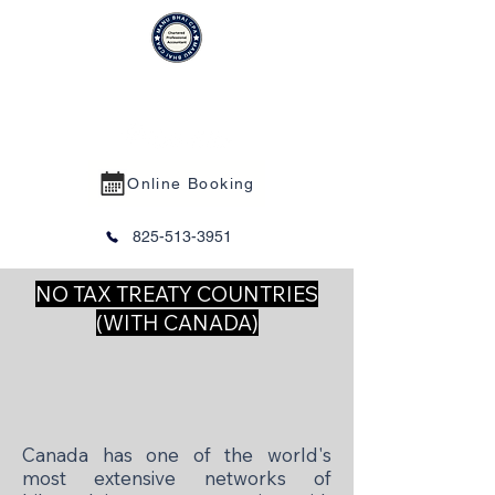
MANU BHAI CPA PROFESSIONAL
CORPORATION
Online Booking
825-513-3951
NO TAX TREATY COUNTRIES
(WITH CANADA)
Canada has one of the world's
most extensive networks of