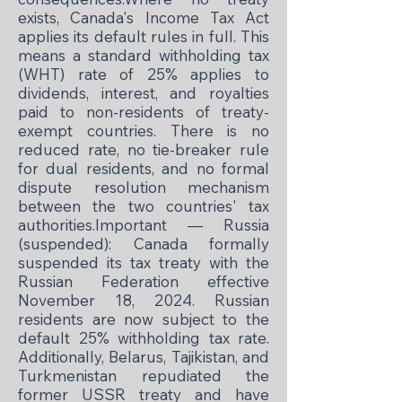
exists, Canada's Income Tax Act
applies its default rules in full. This
means a standard withholding tax
(WHT) rate of 25% applies to
dividends, interest, and royalties
paid to non-residents of treaty-
exempt countries. There is no
reduced rate, no tie-breaker rule
for dual residents, and no formal
dispute resolution mechanism
between the two countries' tax
authorities.Important — Russia
(suspended): Canada formally
suspended its tax treaty with the
Russian Federation effective
November 18, 2024. Russian
residents are now subject to the
default 25% withholding tax rate.
Additionally, Belarus, Tajikistan, and
Turkmenistan repudiated the
former USSR treaty and have