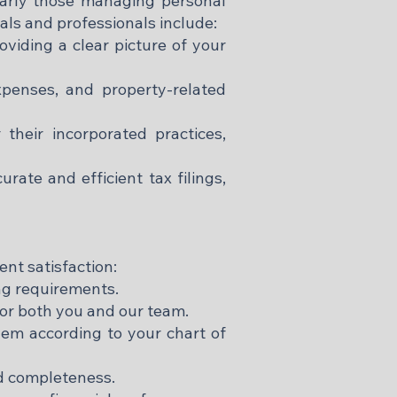
ularly those managing personal
uals and professionals include:
viding a clear picture of your
penses, and property-related
their incorporated practices,
ate and efficient tax filings,
ent satisfaction:
ing requirements.
or both you and our team.
them according to your chart of
nd completeness.