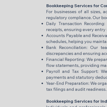
Bookkeeping Services for Co
For businesses of all sizes, a
regulatory compliance. Our boo
Daily Transaction Recording:
receipts, ensuring every entry 
Accounts Payable and Receiva
schedules, helping you maintai
Bank Reconciliation: Our te
discrepancies and ensuring ac
Financial Reporting: We prepa
flow statements, providing ma
Payroll and Tax Support: We
payments and statutory deduct
Year-End Preparation: We orga
tax filings and audit readiness.
Bookkeeping Services for Ind