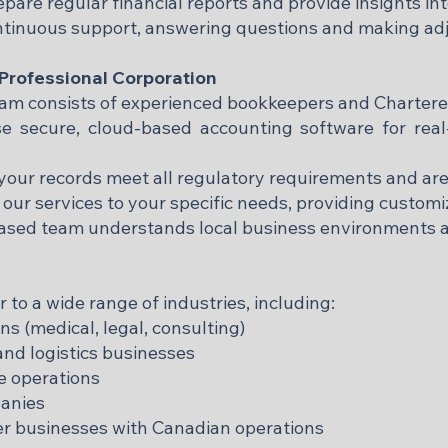
pare regular financial reports and provide insights in
ntinuous support, answering questions and making ad
rofessional Corporation
team consists of experienced bookkeepers and Charter
 secure, cloud-based accounting software for real
our records meet all regulatory requirements and are
 our services to your specific needs, providing customiz
based team understands local business environments 
to a wide range of industries, including:
ns (medical, legal, consulting)
nd logistics businesses
se operations
anies
r businesses with Canadian operations