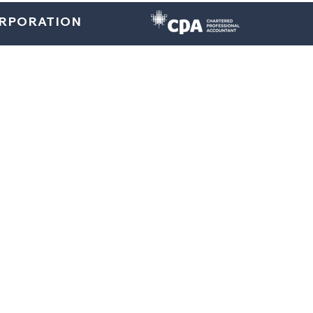
ORPORATION
Home
About
U.S. Services
Canada Services
Indi
Bookkeeping Services