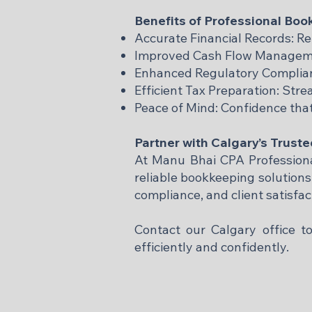
Benefits of Professional Bo
Accurate Financial Records: Re
Improved Cash Flow Managemen
Enhanced Regulatory Complianc
Efficient Tax Preparation: Str
Peace of Mind: Confidence that
Partner with Calgary’s Trust
At Manu Bhai CPA Professional
reliable bookkeeping solution
compliance, and client satisfa
Contact our Calgary office 
efficiently and confidently.