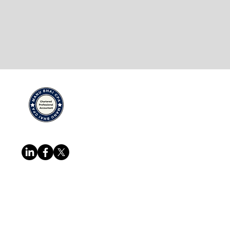
Quick Links
Services
Home
Cross Borde
About
IRS/CRA Rep
Team
Certifying A
Follow us at
Blog
Corporate & 
Resources
Business Inc
FAQ
Payroll Man
Contact
More...
Copyright @ Manu Bhai CPA Professional
reserved.