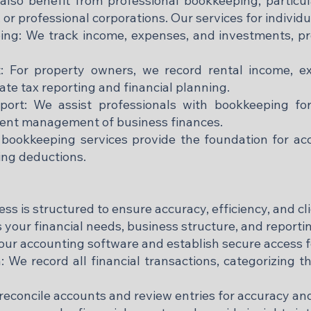
 also benefit from professional bookkeeping, partic
 or professional corporations. Our services for individ
ing: We track income, expenses, and investments, pro
 For property owners, we record rental income, ex
ate tax reporting and financial planning.
port: We assist professionals with bookkeeping for 
ient management of business finances.
bookkeeping services provide the foundation for accur
ing deductions.
 is structured to ensure accuracy, efficiency, and cli
s your financial needs, business structure, and report
ur accounting software and establish secure access f
 We record all financial transactions, categorizing 
reconcile accounts and review entries for accuracy a