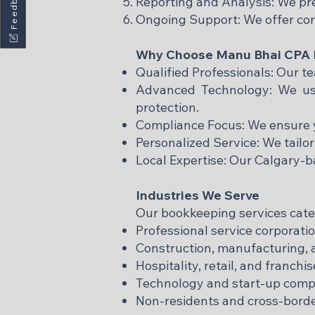
Feedback
Reporting and Analysis: We pre
Ongoing Support: We offer co
Why Choose Manu Bhai CPA P
Qualified Professionals: Our 
Advanced Technology: We use
protection.
Compliance Focus: We ensure y
Personalized Service: We tailor
Local Expertise: Our Calgary-
Industries We Serve
Our bookkeeping services cater 
Professional service corporatio
Construction, manufacturing, a
Hospitality, retail, and franchi
Technology and start-up comp
Non-residents and cross-borde