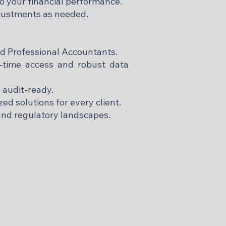
to your financial performance.
justments as needed.
ed Professional Accountants.
-time access and robust data
 audit-ready.
ed solutions for every client.
and regulatory landscapes.