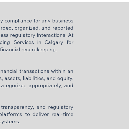
ory compliance for any business
corded, organized, and reported
ess regulatory interactions. At
ing Services in Calgary for
 financial recordkeeping.
inancial transactions within an
 assets, liabilities, and equity.
categorized appropriately, and
 transparency, and regulatory
latforms to deliver real-time
 systems.