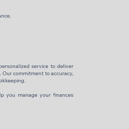
ance.
ersonalized service to deliver
d. Our commitment to accuracy,
ookkeeping.
elp you manage your finances