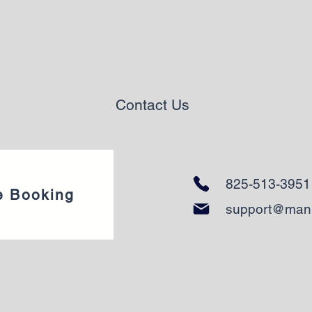
Contact Us
825-513-3951
e Booking
support@man