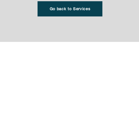
Go back to Services
Office Location
r Taxes
​WestMount Corporate Camp
resentation
4838 Richard Road SW, Suite
cceptance Agent Services
Calgary AB T3E 6L1
Personal Taxes
support@manubhaicpa.com
orporation
1-825-513-3951
agement
1-844-592-1056 (FAX)
 Corporation. All rights
Privacy Policy
T&C