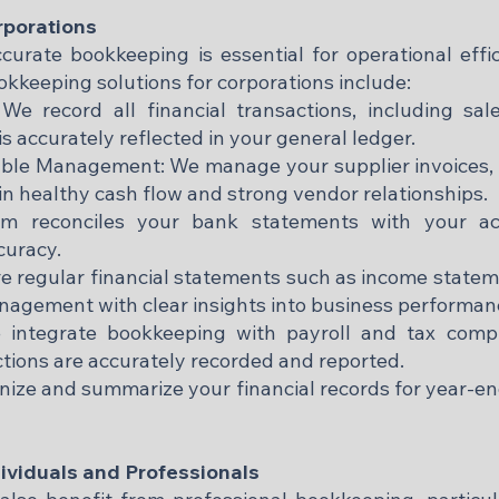
rporations
ccurate bookkeeping is essential for operational effi
kkeeping solutions for corporations include:
 We record all financial transactions, including sa
is accurately reflected in your general ledger.
ble Management: We manage your supplier invoices, 
n healthy cash flow and strong vendor relationships.
am reconciles your bank statements with your acc
curacy.
re regular financial statements such as income statem
nagement with clear insights into business performan
 integrate bookkeeping with payroll and tax compl
ions are accurately recorded and reported.
nize and summarize your financial records for year-en
ividuals and Professionals