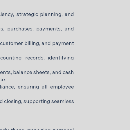
ciency, strategic planning, and
les, purchases, payments, and
customer billing, and payment
ounting records, identifying
ents, balance sheets, and cash
ce.
iance, ensuring all employee
d closing, supporting seamless