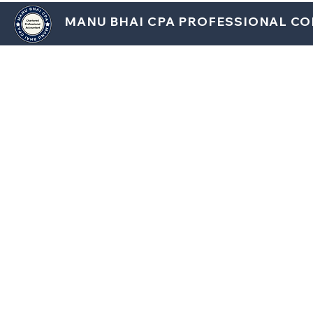
MANU BHAI CPA PROFESSIONAL C