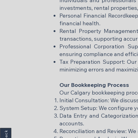
Individuals and professionals
investments, rental properties,
Personal Financial Recordkeep
financial health.
Rental Property Management:
transactions, supporting accur
Professional Corporation Sup
ensuring compliance and effic
Tax Preparation Support: Our 
minimizing errors and maximiz
Our Bookkeeping Process
Our Calgary bookkeeping process
Initial Consultation: We discus
System Setup: We configure yo
Data Entry and Categorization:
accounts.
Reconciliation and Review: We 