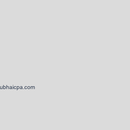
ubhaicpa.com