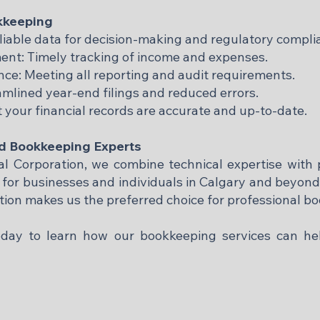
okkeeping
liable data for decision-making and regulatory compli
t: Timely tracking of income and expenses.
e: Meeting all reporting and audit requirements.
eamlined year-end filings and reduced errors.
 your financial records are accurate and up-to-date.
ed Bookkeeping Experts
 Corporation, we combine technical expertise with p
s for businesses and individuals in Calgary and beyon
ction makes us the preferred choice for professional b
today to learn how our bookkeeping services can h