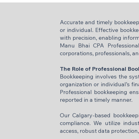
Accurate and timely bookkeepin
or individual. Effective bookk
with precision, enabling infor
Manu Bhai CPA Professional
corporations, professionals, an
The Role of Professional Bo
Bookkeeping involves the syste
organization or individual’s fin
Professional bookkeeping ensu
reported in a timely manner.
Our Calgary-based bookkeepin
compliance. We utilize indus
access, robust data protection,