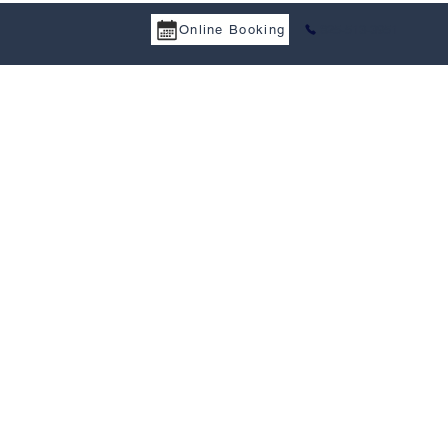
Online Booking
825-513-3951
a Services
Tax Treaty
Resources
Career
Contact