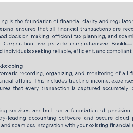
g is the foundation of financial clarity and regulat
eeping ensures that all financial transactions are re
med decision-making, efficient tax planning, and seaml
 Corporation, we provide comprehensive Bookkeep
d individuals seeking reliable, efficient, and compliant
okkeeping
matic recording, organizing, and monitoring of all f
ancial affairs. This includes tracking income, expenses,
res that every transaction is captured accurately, 
g services are built on a foundation of precision,
try-leading accounting software and secure cloud p
 and seamless integration with your existing financial