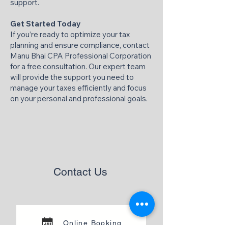
support.​
Get Started Today
If you’re ready to optimize your tax
planning and ensure compliance, contact
Manu Bhai CPA Professional Corporation
for a free consultation. Our expert team
will provide the support you need to
manage your taxes efficiently and focus
on your personal and professional goals.​
Contact Us
Online Booking