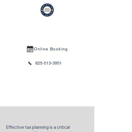
MANU BHAI CPA PROFESSIONAL
CORPORATION
Online Booking
825-513-3951
Tax Planning
Effective tax planning is a critical