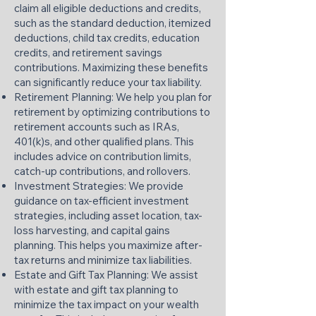
claim all eligible deductions and credits,
such as the standard deduction, itemized
deductions, child tax credits, education
credits, and retirement savings
contributions. Maximizing these benefits
can significantly reduce your tax liability.​
Retirement Planning: We help you plan for
retirement by optimizing contributions to
retirement accounts such as IRAs,
401(k)s, and other qualified plans. This
includes advice on contribution limits,
catch-up contributions, and rollovers.​
Investment Strategies: We provide
guidance on tax-efficient investment
strategies, including asset location, tax-
loss harvesting, and capital gains
planning. This helps you maximize after-
tax returns and minimize tax liabilities.​
Estate and Gift Tax Planning: We assist
with estate and gift tax planning to
minimize the tax impact on your wealth