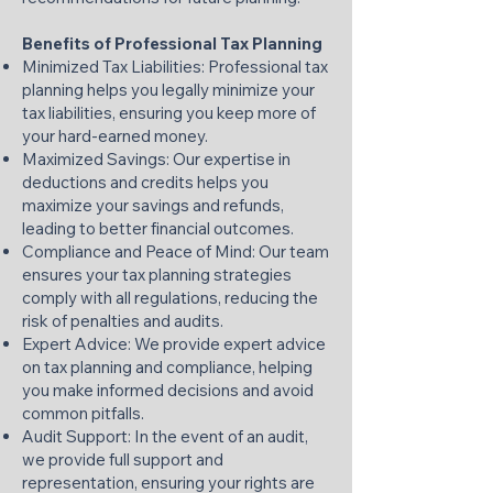
Benefits of Professional Tax Planning
Minimized Tax Liabilities: Professional tax
planning helps you legally minimize your
tax liabilities, ensuring you keep more of
your hard-earned money.​
Maximized Savings: Our expertise in
deductions and credits helps you
maximize your savings and refunds,
leading to better financial outcomes.​
Compliance and Peace of Mind: Our team
ensures your tax planning strategies
comply with all regulations, reducing the
risk of penalties and audits.​
Expert Advice: We provide expert advice
on tax planning and compliance, helping
you make informed decisions and avoid
common pitfalls.​
Audit Support: In the event of an audit,
we provide full support and
representation, ensuring your rights are