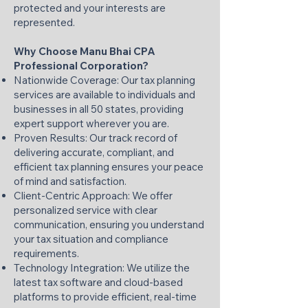
protected and your interests are
represented.​
Why Choose Manu Bhai CPA
Professional Corporation?
Nationwide Coverage: Our tax planning
services are available to individuals and
businesses in all 50 states, providing
expert support wherever you are.​
Proven Results: Our track record of
delivering accurate, compliant, and
efficient tax planning ensures your peace
of mind and satisfaction.​
Client-Centric Approach: We offer
personalized service with clear
communication, ensuring you understand
your tax situation and compliance
requirements.​
Technology Integration: We utilize the
latest tax software and cloud-based
platforms to provide efficient, real-time