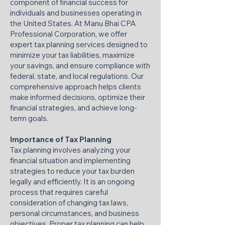
component of financial success for
individuals and businesses operating in
the United States. At Manu Bhai CPA
Professional Corporation, we offer
expert tax planning services designed to
minimize your tax liabilities, maximize
your savings, and ensure compliance with
federal, state, and local regulations. Our
comprehensive approach helps clients
make informed decisions, optimize their
financial strategies, and achieve long-
term goals.
Importance of Tax Planning
Tax planning involves analyzing your
financial situation and implementing
strategies to reduce your tax burden
legally and efficiently. It is an ongoing
process that requires careful
consideration of changing tax laws,
personal circumstances, and business
objectives. Proper tax planning can help