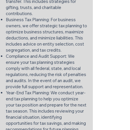
transfer. This includes strategies for
gifting, trusts, and charitable
contributions.​
Business Tax Planning: For business
owners, we offer strategic tax planning to
optimize business structures, maximize
deductions, and minimize liabilities. This
includes advice on entity selection, cost
segregation, and tax credits.​
Compliance and Audit Support: We
ensure your tax planning strategies
comply with all federal, state, and local
regulations, reducing the risk of penalties
and audits. In the event of an audit, we
provide full support and representation.​
Year-End Tax Planning: We conduct year-
end tax planning to help you optimize
your tax position and prepare for the next
tax season. This includes reviewing your
financial situation, identifying
opportunities for tax savings, and making
recommendations for future planning.​