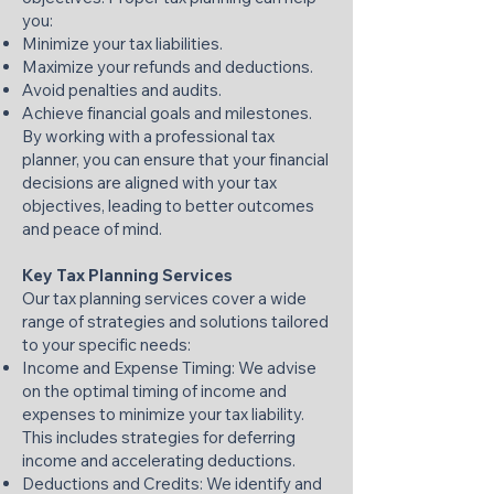
you:
Minimize your tax liabilities.
Maximize your refunds and deductions.
Avoid penalties and audits.
Achieve financial goals and milestones.
By working with a professional tax
planner, you can ensure that your financial
decisions are aligned with your tax
objectives, leading to better outcomes
and peace of mind.​
Key Tax Planning Services
Our tax planning services cover a wide
range of strategies and solutions tailored
to your specific needs:
Income and Expense Timing: We advise
on the optimal timing of income and
expenses to minimize your tax liability.
This includes strategies for deferring
income and accelerating deductions.​
Deductions and Credits: We identify and