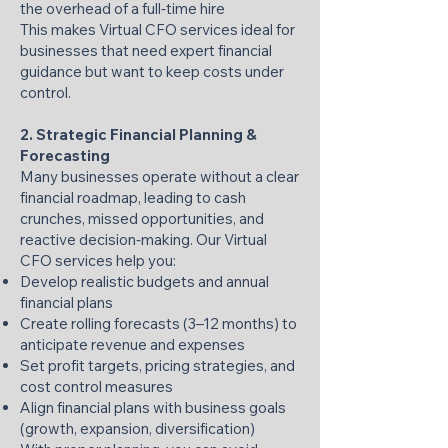
the overhead of a full‑time hire
This makes Virtual CFO services ideal for
businesses that need expert financial
guidance but want to keep costs under
control.
2. Strategic Financial Planning &
Forecasting
Many businesses operate without a clear
financial roadmap, leading to cash
crunches, missed opportunities, and
reactive decision‑making. Our Virtual
CFO services help you:
Develop realistic budgets and annual
financial plans
Create rolling forecasts (3–12 months) to
anticipate revenue and expenses
Set profit targets, pricing strategies, and
cost control measures
Align financial plans with business goals
(growth, expansion, diversification)