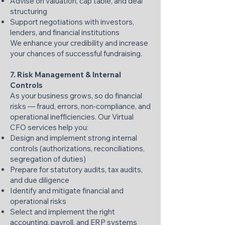
Advise on valuation, cap table, and deal
structuring
Support negotiations with investors,
lenders, and financial institutions
We enhance your credibility and increase
your chances of successful fundraising.
7. Risk Management & Internal
Controls
As your business grows, so do financial
risks — fraud, errors, non‑compliance, and
operational inefficiencies. Our Virtual
CFO services help you:
Design and implement strong internal
controls (authorizations, reconciliations,
segregation of duties)
Prepare for statutory audits, tax audits,
and due diligence
Identify and mitigate financial and
operational risks
Select and implement the right
accounting, payroll, and ERP systems