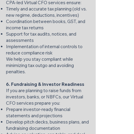
CPA‑led Virtual CFO services ensure:
Timely and accurate tax planning (old vs.
new regime, deductions, incentives)
Coordination between books, GST, and
income tax returns
Support for tax audits, notices, and
assessments
Implementation of internal controls to
reduce compliance risk
We help you stay compliant while
minimizing tax outgo and avoiding
penalties.
6. Fundraising & Investor Readiness
If you are planning to raise funds from
investors, banks, or NBFCs, our Virtual
CFO services prepare you:
Prepare investor‑ready financial
statements and projections
Develop pitch decks, business plans, and
fundraising documentation