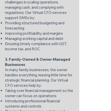
challenges in scaling operations,
managing cash, and complying with
regulations. Our Virtual CFO services
support SMEs by:
Providing structured budgeting and
forecasting
Improving profitability and margins
Managing working capital and debt
Ensuring timely compliance with GST,
income tax, and ROC
3. Family‑Owned & Owner‑Managed
Businesses
In many family businesses, the owner
handles everything, leaving little time for
strategic financial planning. Our Virtual
CFO services help by:
Taking over financial management so the
owner can focus on operations
Introducing professional financial
systems and controls