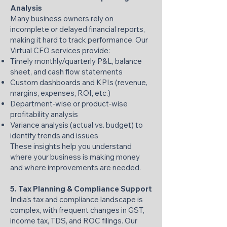
Analysis
Many business owners rely on
incomplete or delayed financial reports,
making it hard to track performance. Our
Virtual CFO services provide:
Timely monthly/quarterly P&L, balance
sheet, and cash flow statements
Custom dashboards and KPIs (revenue,
margins, expenses, ROI, etc.)
Department‑wise or product‑wise
profitability analysis
Variance analysis (actual vs. budget) to
identify trends and issues
These insights help you understand
where your business is making money
and where improvements are needed.
5. Tax Planning & Compliance Support
India’s tax and compliance landscape is
complex, with frequent changes in GST,
income tax, TDS, and ROC filings. Our