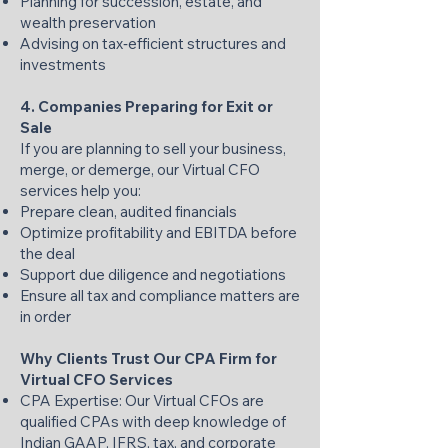
Planning for succession, estate, and
wealth preservation
Advising on tax‑efficient structures and
investments
4. Companies Preparing for Exit or
Sale
If you are planning to sell your business,
merge, or demerge, our Virtual CFO
services help you:
Prepare clean, audited financials
Optimize profitability and EBITDA before
the deal
Support due diligence and negotiations
Ensure all tax and compliance matters are
in order
Why Clients Trust Our CPA Firm for
Virtual CFO Services
CPA Expertise: Our Virtual CFOs are
qualified CPAs with deep knowledge of
Indian GAAP, IFRS, tax, and corporate