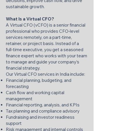
decisions, improve cash flow, and drive
sustainable growth.
What Is a Virtual CFO?
A Virtual CFO (vCFO) is a senior financial
professional who provides CFO‑level
services remotely, on a part‑time,
retainer, or project basis. Instead of a
full‑time executive, you get a seasoned
finance expert who works with your team
to manage and guide your company’s
financial strategy.
Our Virtual CFO services in India include:
Financial planning, budgeting, and
forecasting
Cash flow and working capital
management
Financial reporting, analysis, and KPIs
Tax planning and compliance advisory
Fundraising and investor readiness
support
Risk management and internal controls