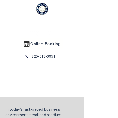
MANU BHAI CPA PROFESSIONAL
CORPORATION
Online Booking
825-513-3951
Virtual CFO Services
In today’s fast‑paced business
environment, small and medium