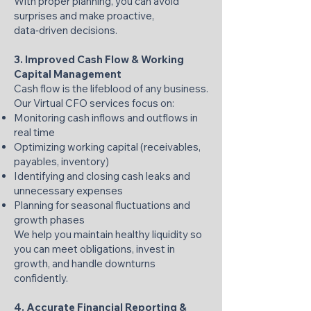
With proper planning, you can avoid
surprises and make proactive,
data‑driven decisions.
3. Improved Cash Flow & Working
Capital Management
Cash flow is the lifeblood of any business.
Our Virtual CFO services focus on:
Monitoring cash inflows and outflows in
real time
Optimizing working capital (receivables,
payables, inventory)
Identifying and closing cash leaks and
unnecessary expenses
Planning for seasonal fluctuations and
growth phases
We help you maintain healthy liquidity so
you can meet obligations, invest in
growth, and handle downturns
confidently.
4. Accurate Financial Reporting &