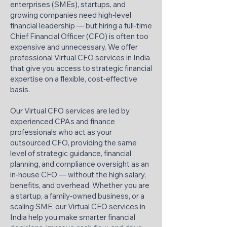
enterprises (SMEs), startups, and
growing companies need high‑level
financial leadership — but hiring a full‑time
Chief Financial Officer (CFO) is often too
expensive and unnecessary. We offer
professional Virtual CFO services in India
that give you access to strategic financial
expertise on a flexible, cost‑effective
basis.
Our Virtual CFO services are led by
experienced CPAs and finance
professionals who act as your
outsourced CFO, providing the same
level of strategic guidance, financial
planning, and compliance oversight as an
in‑house CFO — without the high salary,
benefits, and overhead. Whether you are
a startup, a family‑owned business, or a
scaling SME, our Virtual CFO services in
India help you make smarter financial