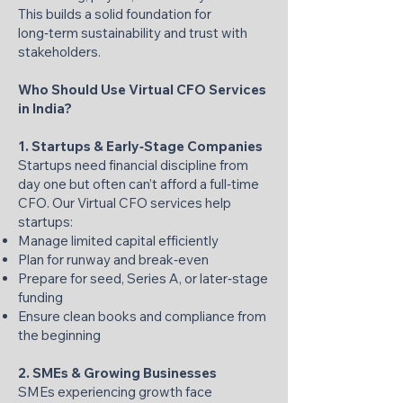
This builds a solid foundation for
long‑term sustainability and trust with
stakeholders.
Who Should Use Virtual CFO Services
in India?
1. Startups & Early‑Stage Companies
Startups need financial discipline from
day one but often can’t afford a full‑time
CFO. Our Virtual CFO services help
startups:
Manage limited capital efficiently
Plan for runway and break‑even
Prepare for seed, Series A, or later‑stage
funding
Ensure clean books and compliance from
the beginning
2. SMEs & Growing Businesses
SMEs experiencing growth face