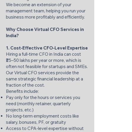
We become an extension of your
management team, helping you run your
business more profitably and efficiently.
Why Choose Virtual CFO Services in
India?
1. Cost‑Effective CFO‑Level Expertise
Hiring a full‑time CFO in India can cost
₹25–50 lakhs per year or more, which is
often not feasible for startups and SMEs.
Our Virtual CFO services provide the
same strategic financial leadership at a
fraction of the cost.
Benefits include:
Pay only for the hours or services you
need (monthly retainer, quarterly
projects, etc.)
No long‑term employment costs like
salary, bonuses, PF, or gratuity
Access to CPA‑level expertise without