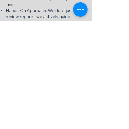
laws.
Hands‑On Approach: We don’t just
review reports; we actively guide
strategy, planning, and execution.
Flexible Engagement: Services can be
tailored to your needs — monthly,
quarterly, or project‑based.
Technology‑Driven: We work with cloud
accounting (QuickBooks, Xero, Tally, etc.)
and dashboards for real‑time visibility.
Long‑Term Partnership: We build
long‑term relationships to support your
business at every stage of growth.
Get Expert Virtual CFO Services in
India Today
If you are looking for reliable, professional
Virtual CFO services in India, [Your Firm
Name] is here to help. Whether you are a
startup, SME, family business, or a
company preparing for fundraising or exit,