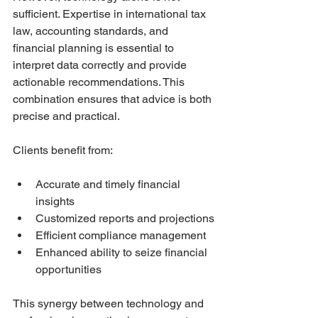
sufficient. Expertise in international tax 
law, accounting standards, and 
financial planning is essential to 
interpret data correctly and provide 
actionable recommendations. This 
combination ensures that advice is both 
precise and practical.
Clients benefit from:
Accurate and timely financial 
insights
Customized reports and projections
Efficient compliance management
Enhanced ability to seize financial 
opportunities
This synergy between technology and 