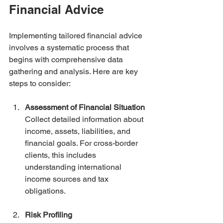
Financial Advice
Implementing tailored financial advice 
involves a systematic process that 
begins with comprehensive data 
gathering and analysis. Here are key 
steps to consider:
Assessment of Financial Situation
Collect detailed information about 
income, assets, liabilities, and 
financial goals. For cross-border 
clients, this includes 
understanding international 
income sources and tax 
obligations.
Risk Profiling