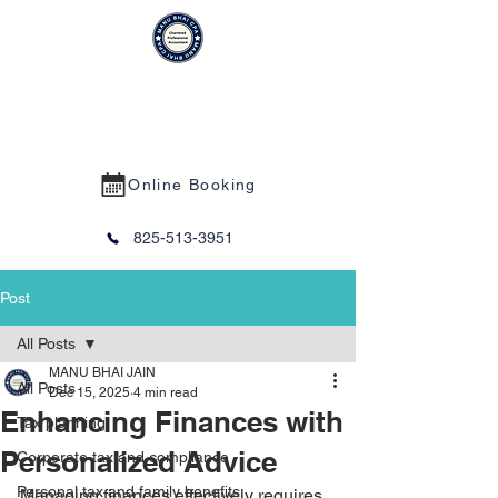
MANU BHAI CPA PROFESSIONAL
CORPORATION
Online Booking
825-513-3951
Post
All Posts
MANU BHAI JAIN
All Posts
Dec 15, 2025
4 min read
Enhancing Finances with
Tax planning
Personalized Advice
Corporate tax and compliance
Personal tax and family benefits
Managing finances effectively requires 