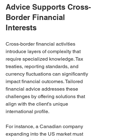
Advice Supports Cross-
Border Financial 
Interests
Cross-border financial activities 
introduce layers of complexity that 
require specialized knowledge. Tax 
treaties, reporting standards, and 
currency fluctuations can significantly 
impact financial outcomes. Tailored 
financial advice addresses these 
challenges by offering solutions that 
align with the client’s unique 
international profile.
For instance, a Canadian company 
expanding into the US market must 