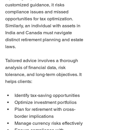
customized guidance, it risks 
compliance issues and missed 
opportunities for tax optimization. 
Similarly, an individual with assets in 
India and Canada must navigate 
distinct retirement planning and estate 
laws.
Tailored advice involves a thorough 
analysis of financial data, risk 
tolerance, and long-term objectives. It 
helps clients:
Identify tax-saving opportunities
Optimize investment portfolios
Plan for retirement with cross-
border implications
Manage currency risks effectively