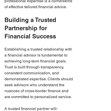
professional expertise is a cornerstone 
of effective tailored financial advice.
Building a Trusted 
Partnership for 
Financial Success
Establishing a trusted relationship with 
a financial advisor is fundamental to 
achieving long-term financial goals. 
Trust is built through transparency, 
consistent communication, and 
demonstrated expertise. Clients should 
seek advisors who understand the 
nuances of cross-border finance and 
are committed to personalized service.
A trusted financial partner will: