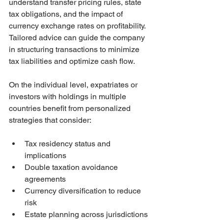
understand transfer pricing rules, state 
tax obligations, and the impact of 
currency exchange rates on profitability. 
Tailored advice can guide the company 
in structuring transactions to minimize 
tax liabilities and optimize cash flow.
On the individual level, expatriates or 
investors with holdings in multiple 
countries benefit from personalized 
strategies that consider:
Tax residency status and 
implications
Double taxation avoidance 
agreements
Currency diversification to reduce 
risk
Estate planning across jurisdictions