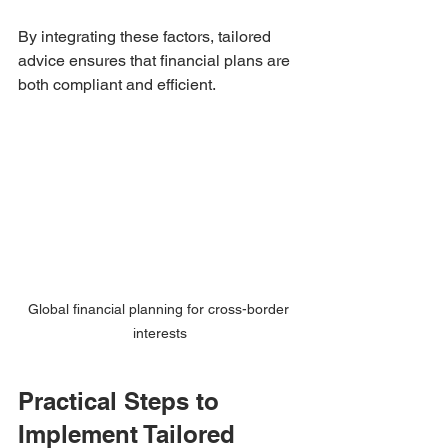
By integrating these factors, tailored 
advice ensures that financial plans are 
both compliant and efficient.
Global financial planning for cross-border 
interests
Practical Steps to 
Implement Tailored 