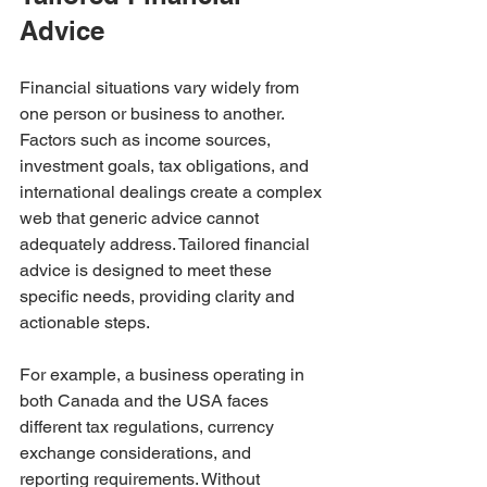
Advice
Financial situations vary widely from 
one person or business to another. 
Factors such as income sources, 
investment goals, tax obligations, and 
international dealings create a complex 
web that generic advice cannot 
adequately address. Tailored financial 
advice is designed to meet these 
specific needs, providing clarity and 
actionable steps.
For example, a business operating in 
both Canada and the USA faces 
different tax regulations, currency 
exchange considerations, and 
reporting requirements. Without 