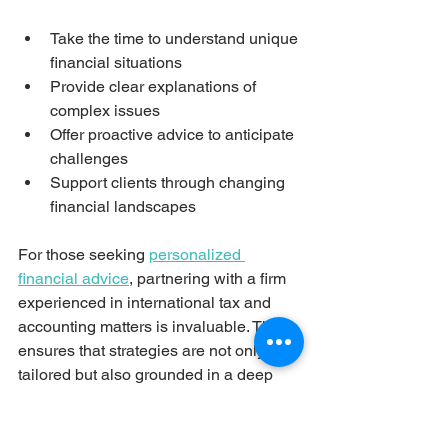
Take the time to understand unique 
financial situations
Provide clear explanations of 
complex issues
Offer proactive advice to anticipate 
challenges
Support clients through changing 
financial landscapes
For those seeking 
personalized 
financial advice
, partnering with a firm 
experienced in international tax and 
accounting matters is invaluable. This 
ensures that strategies are not only 
tailored but also grounded in a deep 
understanding of relevant regulations 
and market dynamics.