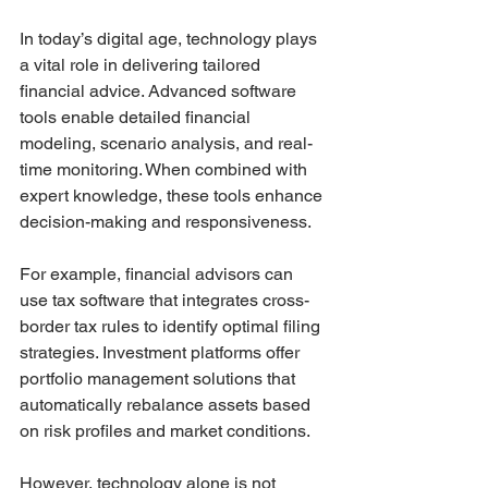
In today’s digital age, technology plays 
a vital role in delivering tailored 
financial advice. Advanced software 
tools enable detailed financial 
modeling, scenario analysis, and real-
time monitoring. When combined with 
expert knowledge, these tools enhance 
decision-making and responsiveness.
For example, financial advisors can 
use tax software that integrates cross-
border tax rules to identify optimal filing 
strategies. Investment platforms offer 
portfolio management solutions that 
automatically rebalance assets based 
on risk profiles and market conditions.
However, technology alone is not 