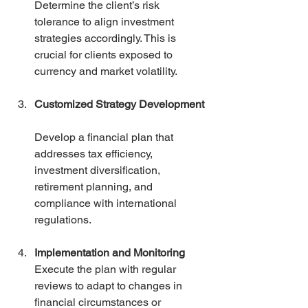
Determine the client’s risk 
tolerance to align investment 
strategies accordingly. This is 
crucial for clients exposed to 
currency and market volatility.
Customized Strategy Development
Develop a financial plan that 
addresses tax efficiency, 
investment diversification, 
retirement planning, and 
compliance with international 
regulations.
Implementation and Monitoring
Execute the plan with regular 
reviews to adapt to changes in 
financial circumstances or 