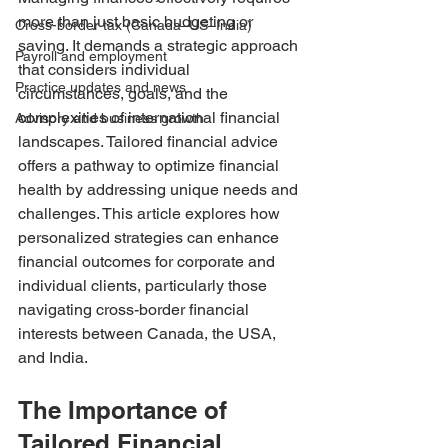
more than just basic budgeting or 
Cross-border tax (Canada–US–India)
saving. It demands a strategic approach 
Payroll and employment
that considers individual 
Practice updates and news
circumstances, goals, and the 
complexities of international financial 
Advisory and business growth
landscapes. Tailored financial advice 
offers a pathway to optimize financial 
health by addressing unique needs and 
challenges. This article explores how 
personalized strategies can enhance 
financial outcomes for corporate and 
individual clients, particularly those 
navigating cross-border financial 
interests between Canada, the USA, 
and India.
The Importance of 
Tailored Financial 