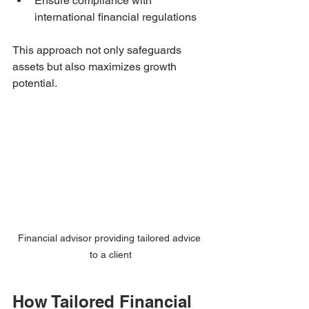
Ensure compliance with 
international financial regulations
This approach not only safeguards 
assets but also maximizes growth 
potential.
Financial advisor providing tailored advice 
to a client
How Tailored Financial 