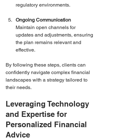
regulatory environments.
Ongoing Communication
Maintain open channels for 
updates and adjustments, ensuring 
the plan remains relevant and 
effective.
By following these steps, clients can 
confidently navigate complex financial 
landscapes with a strategy tailored to 
their needs.
Leveraging Technology 
and Expertise for 
Personalized Financial 
Advice