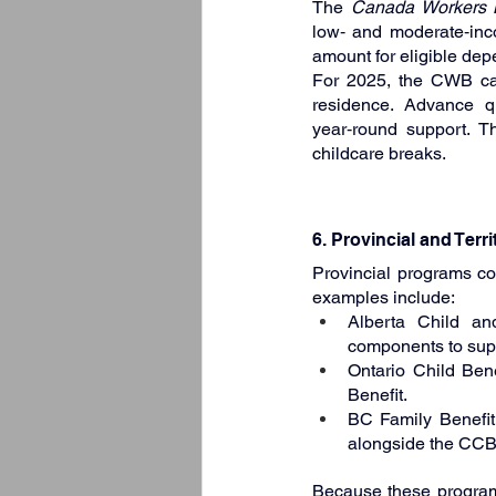
The 
Canada Workers B
low‑ and moderate‑inco
amount for eligible dep
For 2025, the CWB can
residence. Advance 
year‑round support. Thi
childcare breaks.
6. Provincial and Terri
Provincial programs co
examples include:
Alberta Child an
components to supp
Ontario Child Bene
Benefit.
BC Family Benefit:
alongside the CCB
Because these programs 