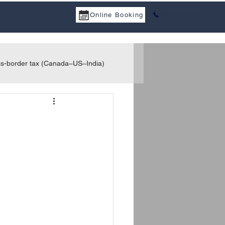
Online Booking
825-513-3951
a Services
Tax Treaty
Resources
Career
Contact
s-border tax (Canada–US–India)