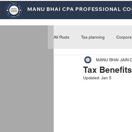
MANU BHAI CPA PROFESSIONAL C
All Posts
Tax planning
Corpora
MANU BHAI JAIN
Payroll and employment
Prac
Tax Benefits
Updated:
Jan 5