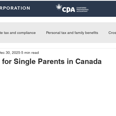
ORPORATION
Home
About
U.S. Services
Canada Services
Indi
te tax and compliance
Personal tax and family benefits
Cros
Dec 30, 2025
5 min read
tice updates and news
Advisory and business growth
 for Single Parents in Canada