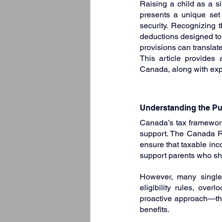
Raising a child as a sin
presents a unique set
security. Recognizing t
deductions designed to 
provisions can translate
This article provides 
Canada, along with expe
Understanding the Pur
Canada’s tax framework
support. The Canada R
ensure that taxable inco
support parents who shou
However, many single 
eligibility rules, ove
proactive approach—thro
benefits.