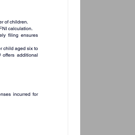
 of children.
FNI calculation.
ly filing ensures 
child aged six to 
)
 offers additional 
nses incurred for 