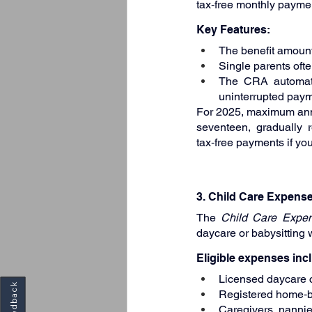
tax‑free monthly paymen
Key Features:
The benefit amount
Single parents ofte
The CRA automatica
uninterrupted paym
For 2025, maximum annu
seventeen, gradually 
tax‑free payments if you
3. Child Care Expens
The 
Child Care Expe
daycare or babysitting 
Eligible expenses inc
Licensed daycare c
Feedback
Registered home‑b
Caregivers, nannies