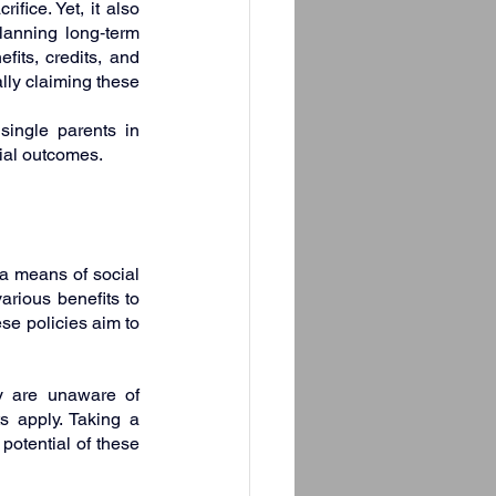
fice. Yet, it also 
anning long‑term 
its, credits, and 
ly claiming these 
ingle parents in 
cial outcomes.
a means of social 
ious benefits to 
se policies aim to 
y are unaware of 
s apply. Taking a 
otential of these 