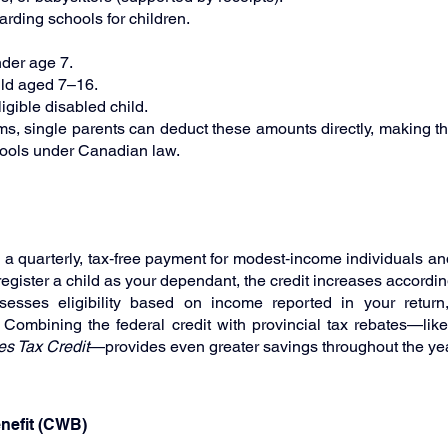
ding schools for children.
nder age 7.
ild aged 7–16.
igible disabled child.
ms, single parents can deduct these amounts directly, making thi
tools under Canadian law.
s a quarterly, tax‑free payment for modest‑income individuals and 
egister a child as your dependant, the credit increases accordin
esses eligibility based on income reported in your return
. Combining the federal credit with provincial tax rebates—like
es Tax Credit
—provides even greater savings throughout the yea
nefit (CWB)