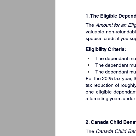
1. The Eligible Depen
The 
Amount for an Eli
valuable non‑refundable
spousal credit if you s
Eligibility Criteria:
The dependant must 
The dependant mus
The dependant must
For the 2025 tax year, 
tax reduction of roughl
one eligible dependant
alternating years under
2. Canada Child Benef
The 
Canada Child Ben