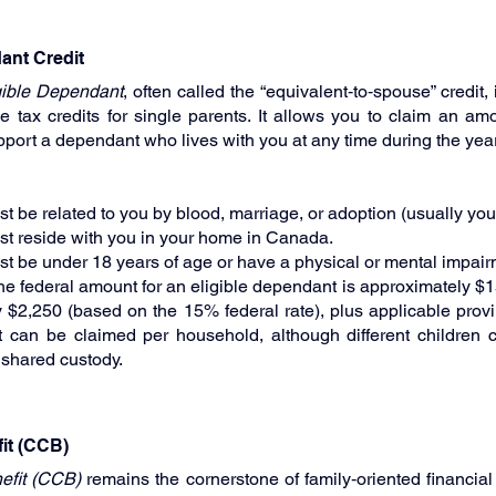
dant Credit
gible Dependant
, often called the “equivalent‑to‑spouse” credit, 
 tax credits for single parents. It allows you to claim an amou
upport a dependant who lives with you at any time during the year
be related to you by blood, marriage, or adoption (usually your
t reside with you in your home in Canada.
 be under 18 years of age or have a physical or mental impair
the federal amount for an eligible dependant is approximately $1
y $2,250 (based on the 15% federal rate), plus applicable provin
 can be claimed per household, although different children c
 shared custody.
it (CCB)
efit (CCB)
 remains the cornerstone of family‑oriented financial a