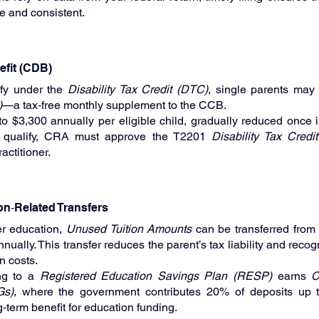
e and consistent.
nefit (CDB)
fy under the 
Disability Tax Credit (DTC)
, single parents may 
)
—a tax‑free monthly supplement to the CCB.
 $3,300 annually per eligible child, gradually reduced once 
To qualify, CRA must approve the T2201 
Disability Tax Credit
actitioner.
ion‑Related Transfers
r education, 
Unused Tuition Amounts
 can be transferred from 
ally. This transfer reduces the parent’s tax liability and recogn
n costs.
ing to a 
Registered Education Savings Plan (RESP)
 earns 
C
Gs)
, where the government contributes 20% of deposits up t
g‑term benefit for education funding.