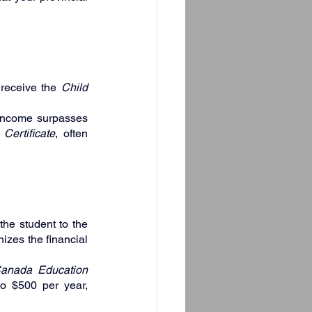
receive the 
Child 
income surpasses 
 Certificate
, often 
the student to the 
izes the financial 
anada Education 
o $500 per year, 