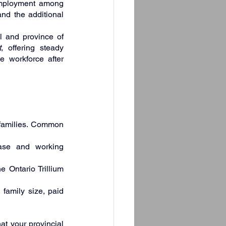
employment among 
nd the additional 
 and province of 
t
, offering steady 
e workforce after 
 families. Common 
ase and working 
 Ontario Trillium 
family size, paid 
t your provincial 