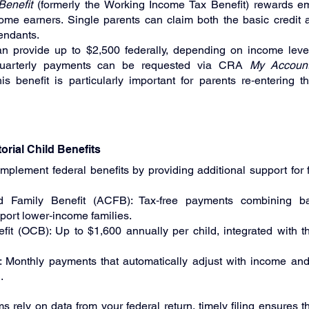
enefit
 (formerly the Working Income Tax Benefit) rewards 
me earners. Single parents can claim both the basic credit a
endants.
 provide up to $2,500 federally, depending on income level
quarterly payments can be requested via CRA 
My Accoun
s benefit is particularly important for parents re‑entering th
torial Child Benefits
mplement federal benefits by providing additional support for
d Family Benefit (ACFB): Tax‑free payments combining b
ort lower‑income families.
fit (OCB): Up to $1,600 annually per child, integrated with the
 Monthly payments that automatically adjust with income and 
.
rely on data from your federal return, timely filing ensures tha