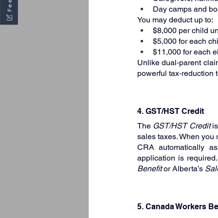
Day camps and boar
You may deduct up to:
$8,000 per child u
$5,000 for each ch
$11,000 for each el
Unlike dual‑parent clai
powerful tax‑reduction 
4. GST/HST Credit
The 
GST/HST Credit
 i
sales taxes. When you r
CRA automatically ass
application is required
Benefit
 or Alberta’s 
Sal
5. Canada Workers Be