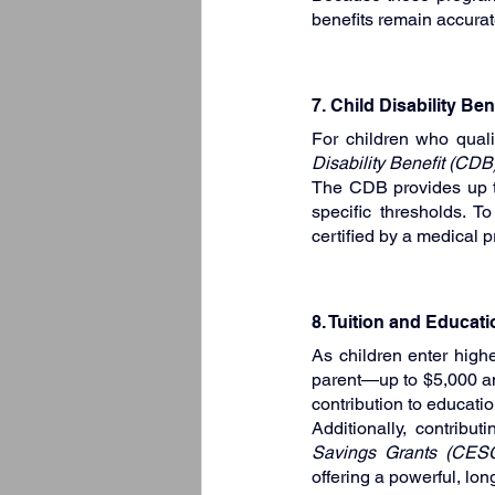
benefits remain accurat
7. Child Disability Be
For children who quali
Disability Benefit (CDB
The CDB provides up to
specific thresholds. 
certified by a medical pr
8. Tuition and Educat
As children enter highe
parent—up to $5,000 annu
contribution to educatio
Additionally, contribut
Savings Grants (CES
offering a powerful, lon