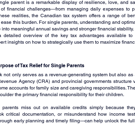
gle parent is a remarkable display of resilience, love, and sacri
 of financial challenges—from managing daily expenses to pl
hese realities, the Canadian tax system offers a range of benef
ease this burden. For single parents, understanding and optimal
 into meaningful annual savings and stronger financial stability.
a detailed overview of the key tax advantages available to s
rt insights on how to strategically use them to maximize finan
pose of Tax Relief for Single Parents
 not only serves as a revenue‑generating system but also as 
evenue Agency (CRA) and provincial governments structure var
me accounts for family size and caregiving responsibilities. The
lder the primary financial responsibility for their children.
parents miss out on available credits simply because the
rlook critical documentation, or misunderstand how income test
ugh early planning and timely filing—can help unlock the full p