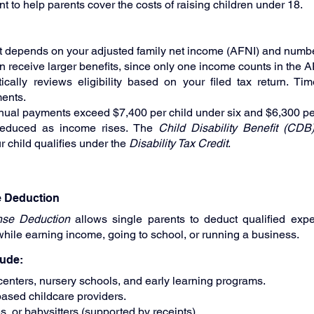
t to help parents cover the costs of raising children under 18.
 depends on your adjusted family net income (AFNI) and number
n receive larger benefits, since only one income counts in the A
lly reviews eligibility based on your filed tax return. Time
ents.
al payments exceed $7,400 per child under six and $6,300 per 
reduced as income rises. The 
Child Disability Benefit (CDB
r child qualifies under the 
Disability Tax Credit
.
e Deduction
nse Deduction
 allows single parents to deduct qualified expe
while earning income, going to school, or running a business.
lude:
enters, nursery schools, and early learning programs.
ased childcare providers.
, or babysitters (supported by receipts).