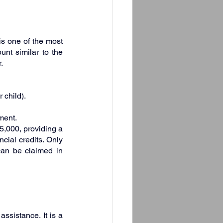
is one of the most 
nt similar to the 
.
 child).
ment.
5,000, providing a 
cial credits. Only 
an be claimed in 
ssistance. It is a 