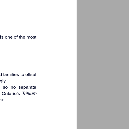
s one of the most 
families to offset 
gly.
, so no separate 
 Ontario’s 
Trillium 
r.