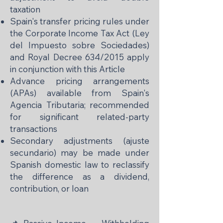
taxation
Spain's transfer pricing rules under
the Corporate Income Tax Act (Ley
del Impuesto sobre Sociedades)
and Royal Decree 634/2015 apply
in conjunction with this Article
Advance pricing arrangements
(APAs) available from Spain's
Agencia Tributaria; recommended
for significant related-party
transactions
Secondary adjustments (ajuste
secundario) may be made under
Spanish domestic law to reclassify
the difference as a dividend,
contribution, or loan