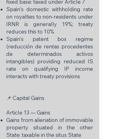
fixed base: taxed under Article 7
Spain's domestic withholding rate
on royalties to non-residents under
IRNR is generally 19%; treaty
reduces this to 10%
Spain's patent box regime
(reducción de rentas procedentes
de determinados activos
intangibles) providing reduced IS
rate on qualifying IP income
interacts with treaty provisions
📌 Capital Gains
Article 13 — Gains
Gains from alienation of immovable
property situated in the other
State: taxable in the situs State