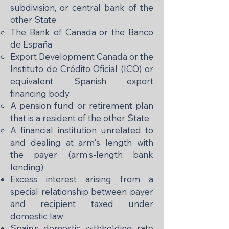
subdivision, or central bank of the
other State
The Bank of Canada or the Banco
de España
Export Development Canada or the
Instituto de Crédito Oficial (ICO) or
equivalent Spanish export
financing body
A pension fund or retirement plan
that is a resident of the other State
A financial institution unrelated to
and dealing at arm's length with
the payer (arm's-length bank
lending)
Excess interest arising from a
special relationship between payer
and recipient taxed under
domestic law
Spain's domestic withholding rate