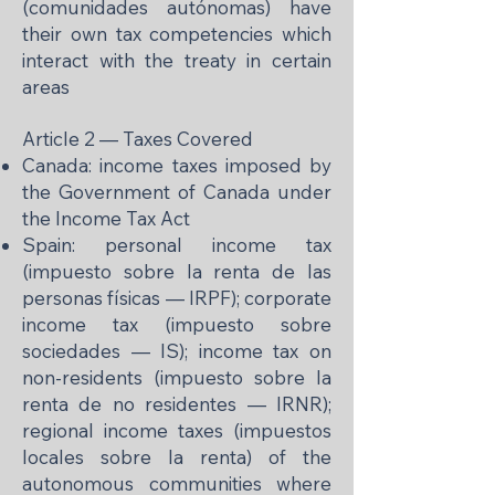
(comunidades autónomas) have
their own tax competencies which
interact with the treaty in certain
areas
Article 2 — Taxes Covered
Canada: income taxes imposed by
the Government of Canada under
the Income Tax Act
Spain: personal income tax
(impuesto sobre la renta de las
personas físicas — IRPF); corporate
income tax (impuesto sobre
sociedades — IS); income tax on
non-residents (impuesto sobre la
renta de no residentes — IRNR);
regional income taxes (impuestos
locales sobre la renta) of the
autonomous communities where