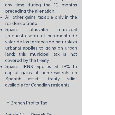
any time during the 12 months
preceding the alienation
All other gains: taxable only in the
residence State
Spain's plusvalía municipal
(impuesto sobre el incremento de
valor de los terrenos de naturaleza
urbana) applies to gains on urban
land; this municipal tax is not
covered by the treaty
Spain's IRNR applies at 19% to
capital gains of non-residents on
Spanish assets; treaty relief
available for Canadian residents
📌 Branch Profits Tax
Article 14 — Branch Tax