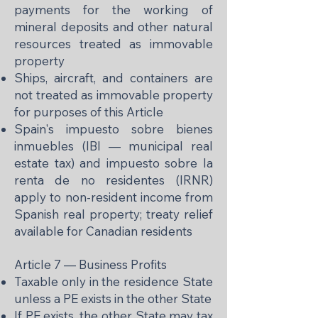
payments for the working of
mineral deposits and other natural
resources treated as immovable
property
Ships, aircraft, and containers are
not treated as immovable property
for purposes of this Article
Spain's impuesto sobre bienes
inmuebles (IBI — municipal real
estate tax) and impuesto sobre la
renta de no residentes (IRNR)
apply to non-resident income from
Spanish real property; treaty relief
available for Canadian residents
Article 7 — Business Profits
Taxable only in the residence State
unless a PE exists in the other State
If PE exists, the other State may tax