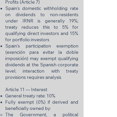
Profits (Article 7)
Spain's domestic withholding rate
on dividends to non-residents
under IRNR is generally 19%;
treaty reduces this to 5% for
qualifying direct investors and 15%
for portfolio investors
Spain's participation exemption
(exención para evitar la doble
imposición) may exempt qualifying
dividends at the Spanish corporate
level; interaction with treaty
provisions requires analysis
Article 11 — Interest
General treaty rate: 10%
Fully exempt (0%) if derived and
beneficially owned by:
The Government, a political