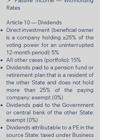
📌 Passive Income — Withholding
Rates
Article 10 — Dividends
Direct investment (beneficial owner
is a company holding ≥25% of the
voting power for an uninterrupted
12-month period): 5%
All other cases (portfolio): 15%
Dividends paid to a pension fund or
retirement plan that is a resident of
the other State and does not hold
more than 25% of the paying
company: exempt (0%)
Dividends paid to the Government
or central bank of the other State:
exempt (0%)
Dividends attributable to a PE in the
source State: taxed under Business