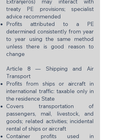
Extranjeros) may interact with
treaty PE provisions; specialist
advice recommended
Profits attributed to a PE
determined consistently from year
to year using the same method
unless there is good reason to
change
Article 8 — Shipping and Air
Transport
Profits from ships or aircraft in
international traffic: taxable only in
the residence State
Covers transportation of
passengers, mail, livestock, and
goods; related activities; incidental
rental of ships or aircraft
Container profits used in