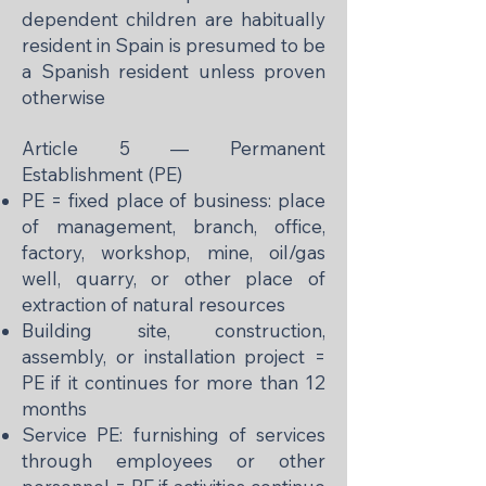
dependent children are habitually
resident in Spain is presumed to be
a Spanish resident unless proven
otherwise
Article 5 — Permanent
Establishment (PE)
PE = fixed place of business: place
of management, branch, office,
factory, workshop, mine, oil/gas
well, quarry, or other place of
extraction of natural resources
Building site, construction,
assembly, or installation project =
PE if it continues for more than 12
months
Service PE: furnishing of services
through employees or other