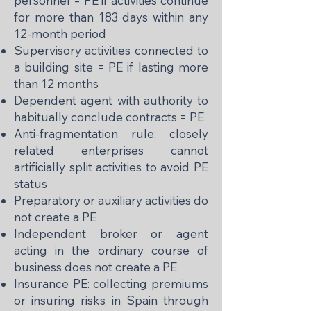
personnel = PE if activities continue
for more than 183 days within any
12-month period
Supervisory activities connected to
a building site = PE if lasting more
than 12 months
Dependent agent with authority to
habitually conclude contracts = PE
Anti-fragmentation rule: closely
related enterprises cannot
artificially split activities to avoid PE
status
Preparatory or auxiliary activities do
not create a PE
Independent broker or agent
acting in the ordinary course of
business does not create a PE
Insurance PE: collecting premiums
or insuring risks in Spain through