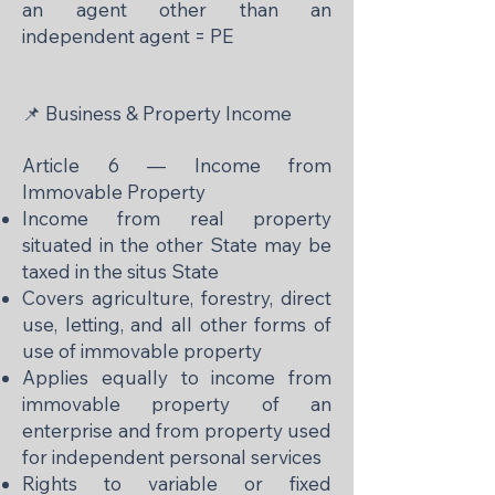
an agent other than an
independent agent = PE
📌 Business & Property Income
Article 6 — Income from
Immovable Property
Income from real property
situated in the other State may be
taxed in the situs State
Covers agriculture, forestry, direct
use, letting, and all other forms of
use of immovable property
Applies equally to income from
immovable property of an
enterprise and from property used
for independent personal services
Rights to variable or fixed