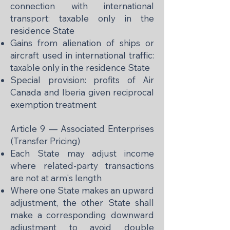
connection with international
transport: taxable only in the
residence State
Gains from alienation of ships or
aircraft used in international traffic:
taxable only in the residence State
Special provision: profits of Air
Canada and Iberia given reciprocal
exemption treatment
Article 9 — Associated Enterprises
(Transfer Pricing)
Each State may adjust income
where related-party transactions
are not at arm's length
Where one State makes an upward
adjustment, the other State shall
make a corresponding downward
adjustment to avoid double