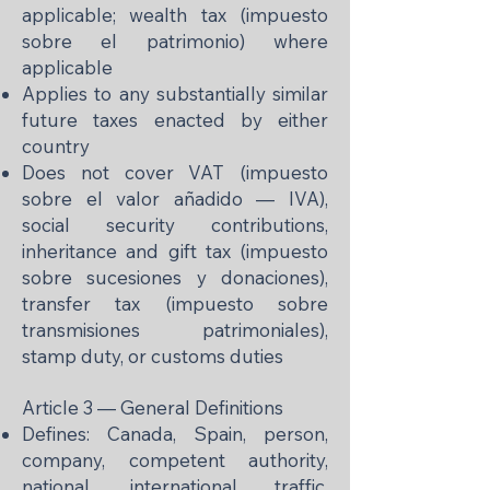
applicable; wealth tax (impuesto
sobre el patrimonio) where
applicable
Applies to any substantially similar
future taxes enacted by either
country
Does not cover VAT (impuesto
sobre el valor añadido — IVA),
social security contributions,
inheritance and gift tax (impuesto
sobre sucesiones y donaciones),
transfer tax (impuesto sobre
transmisiones patrimoniales),
stamp duty, or customs duties
Article 3 — General Definitions
Defines: Canada, Spain, person,
company, competent authority,
national, international traffic,