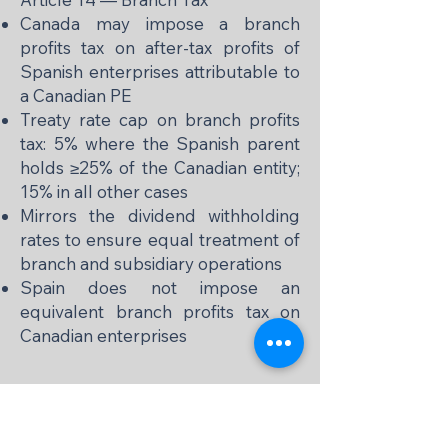
Canada may impose a branch
profits tax on after-tax profits of
Spanish enterprises attributable to
a Canadian PE
Treaty rate cap on branch profits
tax: 5% where the Spanish parent
holds ≥25% of the Canadian entity;
15% in all other cases
Mirrors the dividend withholding
rates to ensure equal treatment of
branch and subsidiary operations
Spain does not impose an
equivalent branch profits tax on
Canadian enterprises
📌 Personal Services