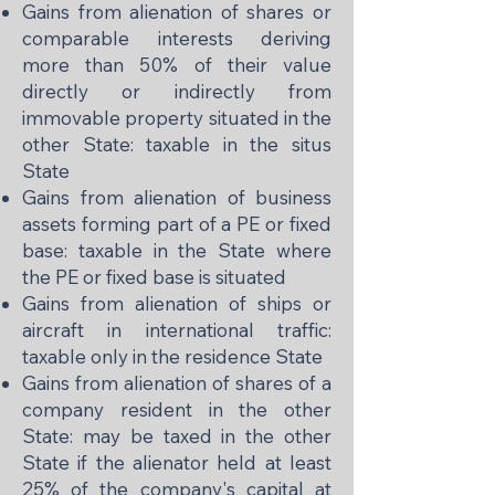
Gains from alienation of shares or
comparable interests deriving
more than 50% of their value
directly or indirectly from
immovable property situated in the
other State: taxable in the situs
State
Gains from alienation of business
assets forming part of a PE or fixed
base: taxable in the State where
the PE or fixed base is situated
Gains from alienation of ships or
aircraft in international traffic:
taxable only in the residence State
Gains from alienation of shares of a
company resident in the other
State: may be taxed in the other
State if the alienator held at least
25% of the company's capital at