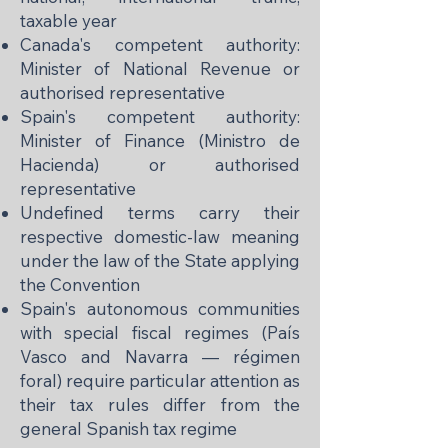
taxable year
Canada's competent authority:
Minister of National Revenue or
authorised representative
Spain's competent authority:
Minister of Finance (Ministro de
Hacienda) or authorised
representative
Undefined terms carry their
respective domestic-law meaning
under the law of the State applying
the Convention
Spain's autonomous communities
with special fiscal regimes (País
Vasco and Navarra — régimen
foral) require particular attention as
their tax rules differ from the
general Spanish tax regime