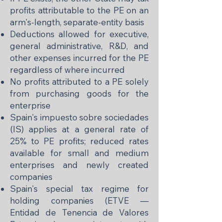
profits attributable to the PE on an
arm's-length, separate-entity basis
Deductions allowed for executive,
general administrative, R&D, and
other expenses incurred for the PE
regardless of where incurred
No profits attributed to a PE solely
from purchasing goods for the
enterprise
Spain's impuesto sobre sociedades
(IS) applies at a general rate of
25% to PE profits; reduced rates
available for small and medium
enterprises and newly created
companies
Spain's special tax regime for
holding companies (ETVE —
Entidad de Tenencia de Valores