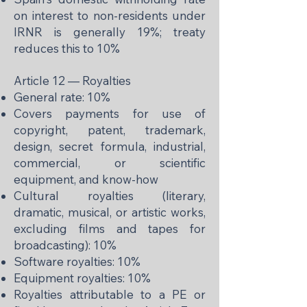
on interest to non-residents under
IRNR is generally 19%; treaty
reduces this to 10%
Article 12 — Royalties
General rate: 10%
Covers payments for use of
copyright, patent, trademark,
design, secret formula, industrial,
commercial, or scientific
equipment, and know-how
Cultural royalties (literary,
dramatic, musical, or artistic works,
excluding films and tapes for
broadcasting): 10%
Software royalties: 10%
Equipment royalties: 10%
Royalties attributable to a PE or