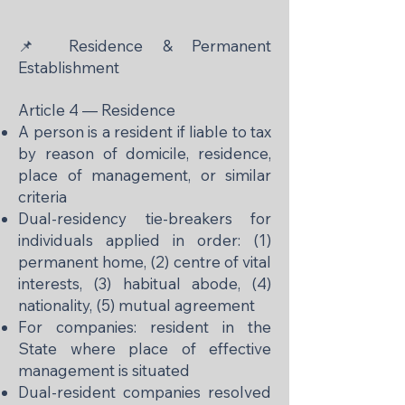
📌 Residence & Permanent
Establishment
Article 4 — Residence
A person is a resident if liable to tax
by reason of domicile, residence,
place of management, or similar
criteria
Dual-residency tie-breakers for
individuals applied in order: (1)
permanent home, (2) centre of vital
interests, (3) habitual abode, (4)
nationality, (5) mutual agreement
For companies: resident in the
State where place of effective
management is situated
Dual-resident companies resolved