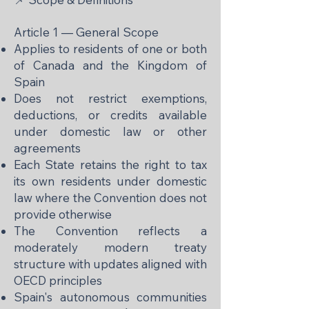
Article 1 — General Scope
Applies to residents of one or both
of Canada and the Kingdom of
Spain
Does not restrict exemptions,
deductions, or credits available
under domestic law or other
agreements
Each State retains the right to tax
its own residents under domestic
law where the Convention does not
provide otherwise
The Convention reflects a
moderately modern treaty
structure with updates aligned with
OECD principles
Spain's autonomous communities