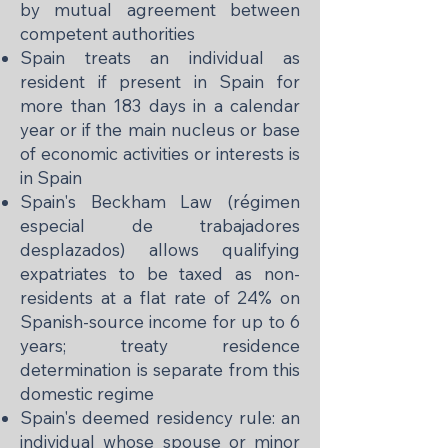
by mutual agreement between
competent authorities
Spain treats an individual as
resident if present in Spain for
more than 183 days in a calendar
year or if the main nucleus or base
of economic activities or interests is
in Spain
Spain's Beckham Law (régimen
especial de trabajadores
desplazados) allows qualifying
expatriates to be taxed as non-
residents at a flat rate of 24% on
Spanish-source income for up to 6
years; treaty residence
determination is separate from this
domestic regime
Spain's deemed residency rule: an
individual whose spouse or minor