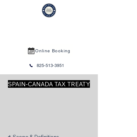
MANU BHAI CPA PROFESSIONAL
CORPORATION
Online Booking
825-513-3951
SPAIN-CANADA TAX TREATY
📌 Scope & Definitions