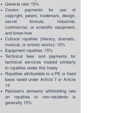
General rate: 15%
Covers payments for use of
copyright, patent, trademark, design,
secret formula, industrial,
commercial, or scientific equipment,
and know-how
Cultural royalties (literary, dramatic,
musical, or artistic works): 15%
Equipment royalties: 15%
Technical fees and payments for
technical services treated similarly
to royalties under this treaty
Royalties attributable to a PE or fixed
base: taxed under Article 7 or Article
14
Pakistan's domestic withholding rate
on royalties to non-residents is
generally 15%