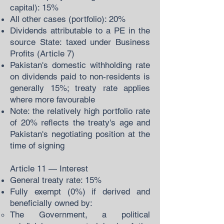
capital): 15%
All other cases (portfolio): 20%
Dividends attributable to a PE in the
source State: taxed under Business
Profits (Article 7)
Pakistan's domestic withholding rate
on dividends paid to non-residents is
generally 15%; treaty rate applies
where more favourable
Note: the relatively high portfolio rate
of 20% reflects the treaty's age and
Pakistan's negotiating position at the
time of signing
Article 11 — Interest
General treaty rate: 15%
Fully exempt (0%) if derived and
beneficially owned by:
The Government, a political