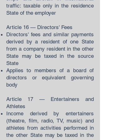
traffic: taxable only in the residence
State of the employer
Article 16 — Directors' Fees
Directors' fees and similar payments
derived by a resident of one State
from a company resident in the other
State may be taxed in the source
State
Applies to members of a board of
directors or equivalent governing
body
Article 17 — Entertainers and
Athletes
Income derived by entertainers
(theatre, film, radio, TV, music) and
athletes from activities performed in
the other State may be taxed in the