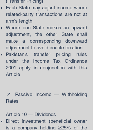
(Transfer Pricing)
Each State may adjust income where
related-party transactions are not at
arm's length
Where one State makes an upward
adjustment, the other State shall
make a corresponding downward
adjustment to avoid double taxation
Pakistan's transfer pricing rules
under the Income Tax Ordinance
2001 apply in conjunction with this
Article
📌 Passive Income — Withholding
Rates
Article 10 — Dividends
Direct investment (beneficial owner
is a company holding ≥25% of the