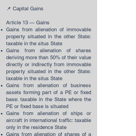
📌 Capital Gains
Article 13 — Gains
Gains from alienation of immovable
property situated in the other State:
taxable in the situs State
Gains from alienation of shares
deriving more than 50% of their value
directly or indirectly from immovable
property situated in the other State:
taxable in the situs State
Gains from alienation of business
assets forming part of a PE or fixed
base: taxable in the State where the
PE or fixed base is situated
Gains from alienation of ships or
aircraft in international traffic: taxable
only in the residence State
Gains from alienation of shares of a