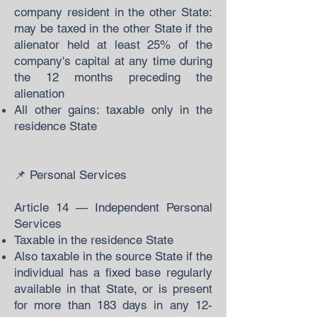
company resident in the other State:
may be taxed in the other State if the
alienator held at least 25% of the
company's capital at any time during
the 12 months preceding the
alienation
All other gains: taxable only in the
residence State
📌 Personal Services
Article 14 — Independent Personal
Services
Taxable in the residence State
Also taxable in the source State if the
individual has a fixed base regularly
available in that State, or is present
for more than 183 days in any 12-