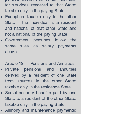
for services rendered to that State:
taxable only in the paying State
Exception: taxable only in the other
State if the individual is a resident
and national of that other State and
not a national of the paying State
Government pensions follow the
same rules as salary payments
above
Article 19 — Pensions and Annuities
Private pensions and annuities
derived by a resident of one State
from sources in the other State:
taxable only in the residence State
Social security benefits paid by one
State to a resident of the other State:
taxable only in the paying State
Alimony and maintenance payments: