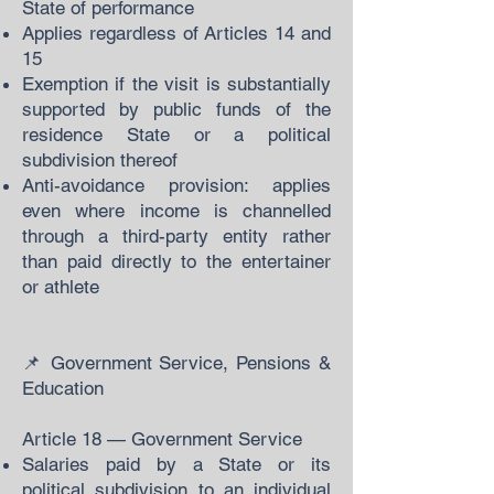
State of performance
Applies regardless of Articles 14 and
15
Exemption if the visit is substantially
supported by public funds of the
residence State or a political
subdivision thereof
Anti-avoidance provision: applies
even where income is channelled
through a third-party entity rather
than paid directly to the entertainer
or athlete
📌 Government Service, Pensions &
Education
Article 18 — Government Service
Salaries paid by a State or its
political subdivision to an individual