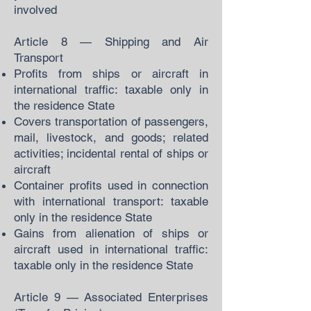
involved
Article 8 — Shipping and Air
Transport
Profits from ships or aircraft in
international traffic: taxable only in
the residence State
Covers transportation of passengers,
mail, livestock, and goods; related
activities; incidental rental of ships or
aircraft
Container profits used in connection
with international transport: taxable
only in the residence State
Gains from alienation of ships or
aircraft used in international traffic:
taxable only in the residence State
Article 9 — Associated Enterprises