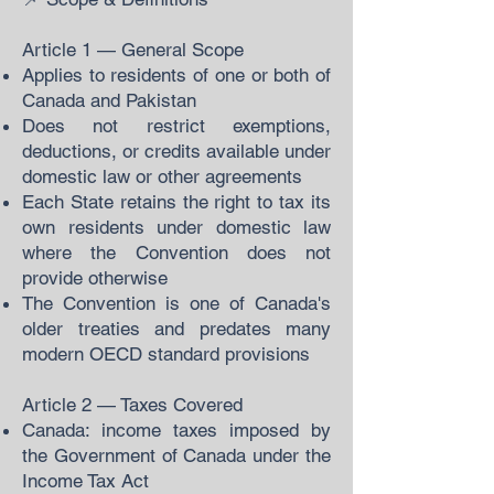
Article 1 — General Scope
Applies to residents of one or both of
Canada and Pakistan
Does not restrict exemptions,
deductions, or credits available under
domestic law or other agreements
Each State retains the right to tax its
own residents under domestic law
where the Convention does not
provide otherwise
The Convention is one of Canada's
older treaties and predates many
modern OECD standard provisions
Article 2 — Taxes Covered
Canada: income taxes imposed by
the Government of Canada under the
Income Tax Act