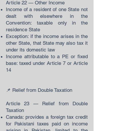
Article 22 — Other Income
Income of a resident of one State not
dealt with elsewhere in the
Convention: taxable only in the
residence State
Exception: if the income arises in the
other State, that State may also tax it
under its domestic law
Income attributable to a PE or fixed
base: taxed under Article 7 or Article
14
📌 Relief from Double Taxation
Article 23 — Relief from Double
Taxation
Canada: provides a foreign tax credit
for Pakistani taxes paid on income
arising in Pakistan, limited to the