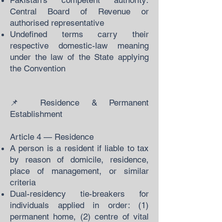
Pakistan's competent authority:
Central Board of Revenue or
authorised representative
Undefined terms carry their
respective domestic-law meaning
under the law of the State applying
the Convention
📌 Residence & Permanent
Establishment
Article 4 — Residence
A person is a resident if liable to tax
by reason of domicile, residence,
place of management, or similar
criteria
Dual-residency tie-breakers for
individuals applied in order: (1)
permanent home, (2) centre of vital