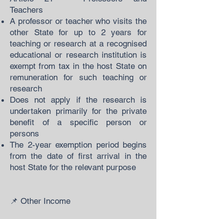
Teachers
A professor or teacher who visits the
other State for up to 2 years for
teaching or research at a recognised
educational or research institution is
exempt from tax in the host State on
remuneration for such teaching or
research
Does not apply if the research is
undertaken primarily for the private
benefit of a specific person or
persons
The 2-year exemption period begins
from the date of first arrival in the
host State for the relevant purpose
📌 Other Income