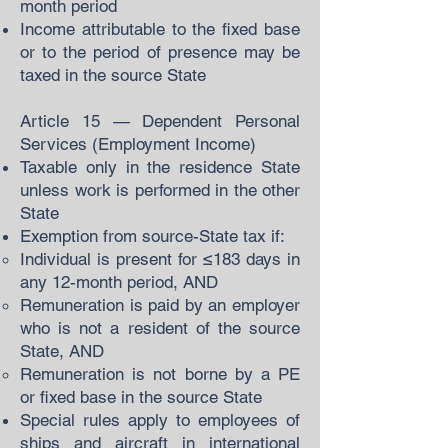
month period
Income attributable to the fixed base
or to the period of presence may be
taxed in the source State
Article 15 — Dependent Personal
Services (Employment Income)
Taxable only in the residence State
unless work is performed in the other
State
Exemption from source-State tax if:
Individual is present for ≤183 days in
any 12-month period, AND
Remuneration is paid by an employer
who is not a resident of the source
State, AND
Remuneration is not borne by a PE
or fixed base in the source State
Special rules apply to employees of
ships and aircraft in international