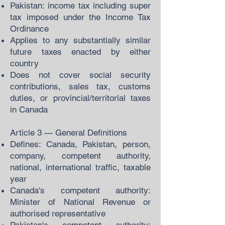
Pakistan: income tax including super
tax imposed under the Income Tax
Ordinance
Applies to any substantially similar
future taxes enacted by either
country
Does not cover social security
contributions, sales tax, customs
duties, or provincial/territorial taxes
in Canada
Article 3 — General Definitions
Defines: Canada, Pakistan, person,
company, competent authority,
national, international traffic, taxable
year
Canada's competent authority:
Minister of National Revenue or
authorised representative