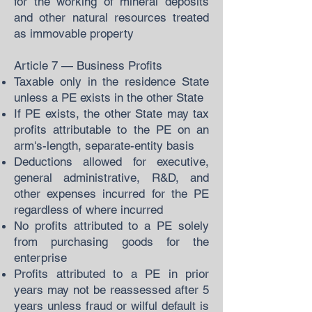
for the working of mineral deposits
and other natural resources treated
as immovable property
Article 7 — Business Profits
Taxable only in the residence State
unless a PE exists in the other State
If PE exists, the other State may tax
profits attributable to the PE on an
arm's-length, separate-entity basis
Deductions allowed for executive,
general administrative, R&D, and
other expenses incurred for the PE
regardless of where incurred
No profits attributed to a PE solely
from purchasing goods for the
enterprise
Profits attributed to a PE in prior
years may not be reassessed after 5
years unless fraud or wilful default is