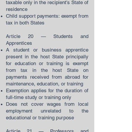
taxable only in the recipient's State of
residence
Child support payments: exempt from
tax in both States
Article 20 — Students and
Apprentices
A student or business apprentice
present in the host State principally
for education or training is exempt
from tax in the host State on
payments received from abroad for
maintenance, education, or training
Exemption applies for the duration of
full-time study or training only
Does not cover wages from local
employment unrelated to the
educational or training purpose
Article 21 — Professors and