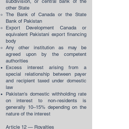
subdivision, or central bank of the
other State
The Bank of Canada or the State
Bank of Pakistan
Export Development Canada or
equivalent Pakistani export financing
body
Any other institution as may be
agreed upon by the competent
authorities
Excess interest arising from a
special relationship between payer
and recipient taxed under domestic
law
Pakistan's domestic withholding rate
on interest to non-residents is
generally 10–15% depending on the
nature of the interest
Article 12 — Royalties