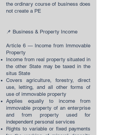
the ordinary course of business does
not create a PE
📌 Business & Property Income
Article 6 — Income from Immovable
Property
Income from real property situated in
the other State may be taxed in the
situs State
Covers agriculture, forestry, direct
use, letting, and all other forms of
use of immovable property
Applies equally to income from
immovable property of an enterprise
and from property used for
independent personal services
Rights to variable or fixed payments