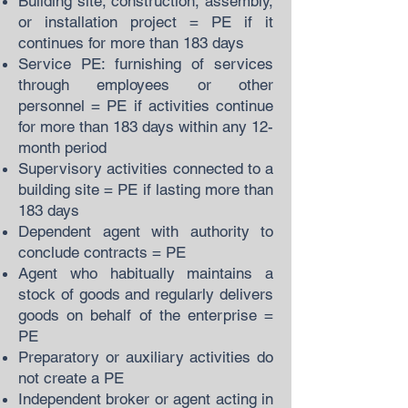
Building site, construction, assembly,
or installation project = PE if it
continues for more than 183 days
Service PE: furnishing of services
through employees or other
personnel = PE if activities continue
for more than 183 days within any 12-
month period
Supervisory activities connected to a
building site = PE if lasting more than
183 days
Dependent agent with authority to
conclude contracts = PE
Agent who habitually maintains a
stock of goods and regularly delivers
goods on behalf of the enterprise =
PE
Preparatory or auxiliary activities do
not create a PE
Independent broker or agent acting in