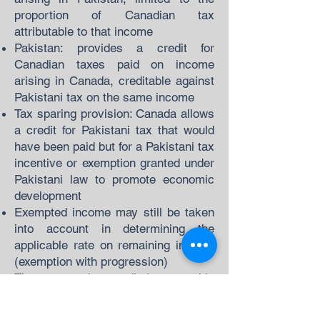
proportion of Canadian tax
attributable to that income
Pakistan: provides a credit for
Canadian taxes paid on income
arising in Canada, creditable against
Pakistani tax on the same income
Tax sparing provision: Canada allows
a credit for Pakistani tax that would
have been paid but for a Pakistani tax
incentive or exemption granted under
Pakistani law to promote economic
development
Exempted income may still be taken
into account in determining the
applicable rate on remaining income
(exemption with progression)
The tax sparing credit is a notable
feature reflecting Pakistan's
developing country status at the time