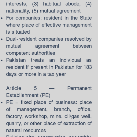
interests, (3) habitual abode, (4)
nationality, (5) mutual agreement
For companies: resident in the State
where place of effective management
is situated
Dual-resident companies resolved by
mutual agreement between
competent authorities
Pakistan treats an individual as
resident if present in Pakistan for 183
days or more in a tax year
Article 5 — Permanent
Establishment (PE)
PE = fixed place of business: place
of management, branch, office,
factory, workshop, mine, oil/gas well,
quarry, or other place of extraction of
natural resources