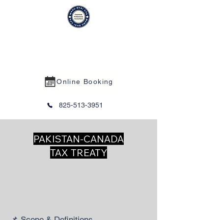
MANU BHAI CPA PROFESSIONAL
CORPORATION
Online Booking
825-513-3951
PAKISTAN-CANADA
TAX TREATY
📌 Scope & Definitions