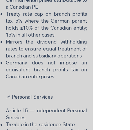
a Canadian PE
Treaty rate cap on branch profits
tax: 5% where the German parent
holds ≥10% of the Canadian entity;
15% in all other cases
Mirrors the dividend withholding
rates to ensure equal treatment of
branch and subsidiary operations
Germany does not impose an
equivalent branch profits tax on
Canadian enterprises
📌 Personal Services
Article 15 — Independent Personal
Services
Taxable in the residence State