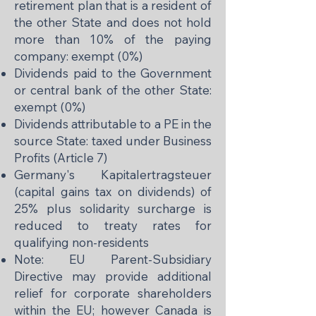
retirement plan that is a resident of
the other State and does not hold
more than 10% of the paying
company: exempt (0%)
Dividends paid to the Government
or central bank of the other State:
exempt (0%)
Dividends attributable to a PE in the
source State: taxed under Business
Profits (Article 7)
Germany's Kapitalertragsteuer
(capital gains tax on dividends) of
25% plus solidarity surcharge is
reduced to treaty rates for
qualifying non-residents
Note: EU Parent-Subsidiary
Directive may provide additional
relief for corporate shareholders
within the EU; however Canada is