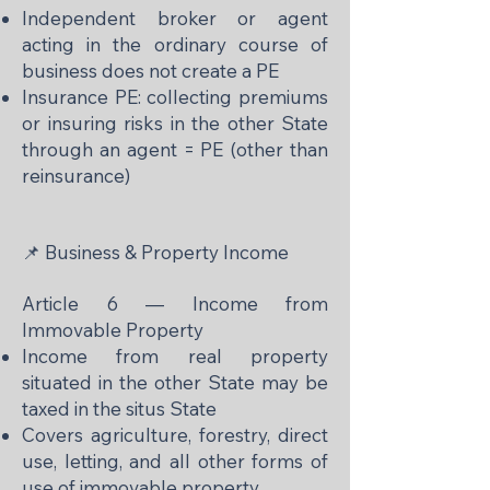
Independent broker or agent
acting in the ordinary course of
business does not create a PE
Insurance PE: collecting premiums
or insuring risks in the other State
through an agent = PE (other than
reinsurance)
📌 Business & Property Income
Article 6 — Income from
Immovable Property
Income from real property
situated in the other State may be
taxed in the situs State
Covers agriculture, forestry, direct
use, letting, and all other forms of
use of immovable property