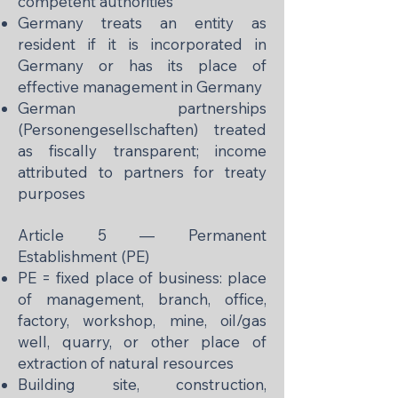
competent authorities
Germany treats an entity as
resident if it is incorporated in
Germany or has its place of
effective management in Germany
German partnerships
(Personengesellschaften) treated
as fiscally transparent; income
attributed to partners for treaty
purposes
Article 5 — Permanent
Establishment (PE)
PE = fixed place of business: place
of management, branch, office,
factory, workshop, mine, oil/gas
well, quarry, or other place of
extraction of natural resources
Building site, construction,