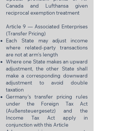
Canada and Lufthansa given
reciprocal exemption treatment
Article 9 — Associated Enterprises
(Transfer Pricing)
Each State may adjust income
where related-party transactions
are not at arm's length
Where one State makes an upward
adjustment, the other State shall
make a corresponding downward
adjustment to avoid double
taxation
Germany's transfer pricing rules
under the Foreign Tax Act
(Außensteuergesetz) and the
Income Tax Act apply in
conjunction with this Article