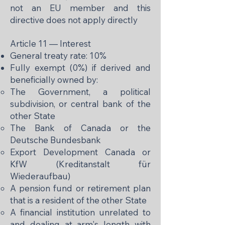
not an EU member and this
directive does not apply directly
Article 11 — Interest
General treaty rate: 10%
Fully exempt (0%) if derived and
beneficially owned by:
The Government, a political
subdivision, or central bank of the
other State
The Bank of Canada or the
Deutsche Bundesbank
Export Development Canada or
KfW (Kreditanstalt für
Wiederaufbau)
A pension fund or retirement plan
that is a resident of the other State
A financial institution unrelated to
and dealing at arm's length with