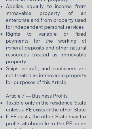
Applies equally to income from
immovable property of an
enterprise and from property used
for independent personal services
Rights to variable or fixed
payments for the working of
mineral deposits and other natural
resources treated as immovable
property
Ships, aircraft, and containers are
not treated as immovable property
for purposes of this Article
Article 7 — Business Profits
Taxable only in the residence State
unless a PE exists in the other State
If PE exists, the other State may tax
profits attributable to the PE on an