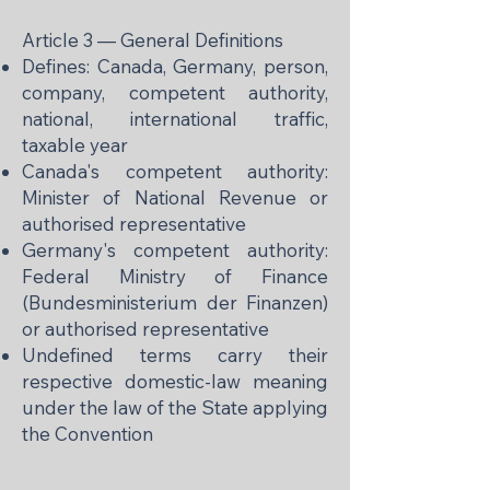
Article 3 — General Definitions
Defines: Canada, Germany, person,
company, competent authority,
national, international traffic,
taxable year
Canada's competent authority:
Minister of National Revenue or
authorised representative
Germany's competent authority:
Federal Ministry of Finance
(Bundesministerium der Finanzen)
or authorised representative
Undefined terms carry their
respective domestic-law meaning
under the law of the State applying
the Convention