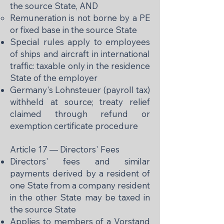
the source State, AND
Remuneration is not borne by a PE
or fixed base in the source State
Special rules apply to employees
of ships and aircraft in international
traffic: taxable only in the residence
State of the employer
Germany's Lohnsteuer (payroll tax)
withheld at source; treaty relief
claimed through refund or
exemption certificate procedure
Article 17 — Directors' Fees
Directors' fees and similar
payments derived by a resident of
one State from a company resident
in the other State may be taxed in
the source State
Applies to members of a Vorstand