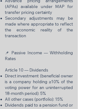
Advance pricing arrangements
(APAs) available under MAP for
transfer pricing certainty
Secondary adjustments may be
made where appropriate to reflect
the economic reality of the
transaction
📌 Passive Income — Withholding
Rates
Article 10 — Dividends
Direct investment (beneficial owner
is a company holding ≥10% of the
voting power for an uninterrupted
18-month period): 5%
All other cases (portfolio): 15%
Dividends paid to a pension fund or