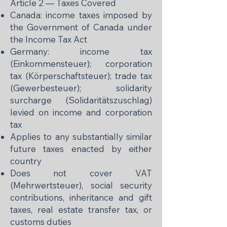
Article 2 — Taxes Covered
Canada: income taxes imposed by
the Government of Canada under
the Income Tax Act
Germany: income tax
(Einkommensteuer); corporation
tax (Körperschaftsteuer); trade tax
(Gewerbesteuer); solidarity
surcharge (Solidaritätszuschlag)
levied on income and corporation
tax
Applies to any substantially similar
future taxes enacted by either
country
Does not cover VAT
(Mehrwertsteuer), social security
contributions, inheritance and gift
taxes, real estate transfer tax, or
customs duties