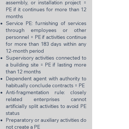
assembly, or installation project =
PE if it continues for more than 12
months
Service PE: furnishing of services
through employees or other
personnel = PE if activities continue
for more than 183 days within any
12-month period
Supervisory activities connected to
a building site = PE if lasting more
than 12 months
Dependent agent with authority to
habitually conclude contracts = PE
Anti-fragmentation rule: closely
related enterprises cannot
artificially split activities to avoid PE
status
Preparatory or auxiliary activities do
not create a PE