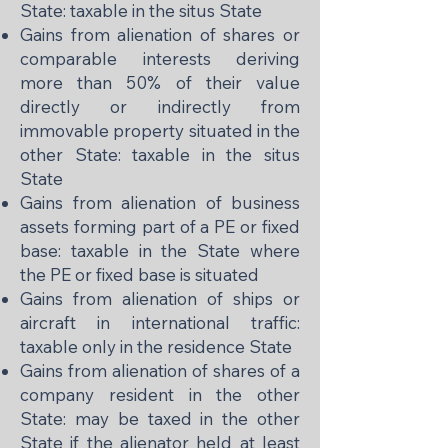
State: taxable in the situs State
Gains from alienation of shares or
comparable interests deriving
more than 50% of their value
directly or indirectly from
immovable property situated in the
other State: taxable in the situs
State
Gains from alienation of business
assets forming part of a PE or fixed
base: taxable in the State where
the PE or fixed base is situated
Gains from alienation of ships or
aircraft in international traffic:
taxable only in the residence State
Gains from alienation of shares of a
company resident in the other
State: may be taxed in the other
State if the alienator held at least