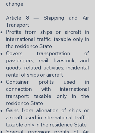
change
Article 8 — Shipping and Air
Transport
Profits from ships or aircraft in
international traffic: taxable only in
the residence State
Covers transportation of
passengers, mail, livestock, and
goods; related activities; incidental
rental of ships or aircraft
Container profits used in
connection with international
transport: taxable only in the
residence State
Gains from alienation of ships or
aircraft used in international traffic:
taxable only in the residence State
Special provision: profits of Air