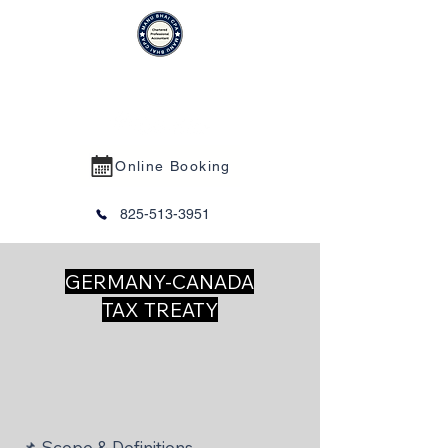
MANU BHAI CPA PROFESSIONAL
CORPORATION
Online Booking
825-513-3951
GERMANY-CANADA
TAX TREATY
📌 Scope & Definitions