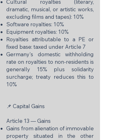
Cultural royalties (literary,
dramatic, musical, or artistic works,
excluding films and tapes): 10%
Software royalties: 10%
Equipment royalties: 10%
Royalties attributable to a PE or
fixed base: taxed under Article 7
Germany's domestic withholding
rate on royalties to non-residents is
generally 15% plus solidarity
surcharge; treaty reduces this to
10%
📌 Capital Gains
Article 13 — Gains
Gains from alienation of immovable
property situated in the other