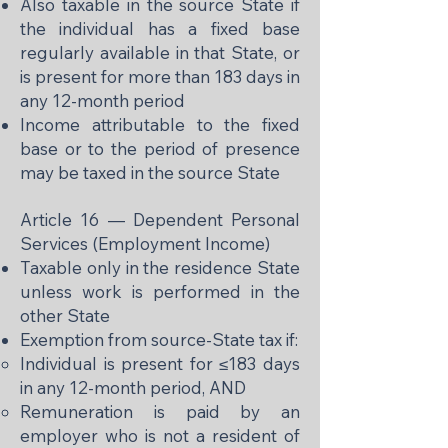
Also taxable in the source State if
the individual has a fixed base
regularly available in that State, or
is present for more than 183 days in
any 12-month period
Income attributable to the fixed
base or to the period of presence
may be taxed in the source State
Article 16 — Dependent Personal
Services (Employment Income)
Taxable only in the residence State
unless work is performed in the
other State
Exemption from source-State tax if:
Individual is present for ≤183 days
in any 12-month period, AND
Remuneration is paid by an
employer who is not a resident of