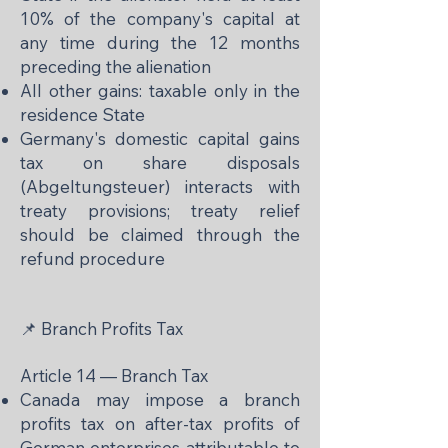
10% of the company's capital at
any time during the 12 months
preceding the alienation
All other gains: taxable only in the
residence State
Germany's domestic capital gains
tax on share disposals
(Abgeltungsteuer) interacts with
treaty provisions; treaty relief
should be claimed through the
refund procedure
📌 Branch Profits Tax
Article 14 — Branch Tax
Canada may impose a branch
profits tax on after-tax profits of
German enterprises attributable to