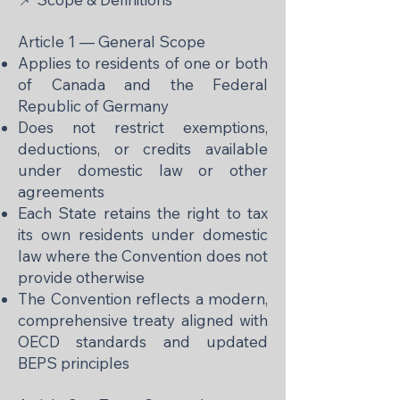
Article 1 — General Scope
Applies to residents of one or both
of Canada and the Federal
Republic of Germany
Does not restrict exemptions,
deductions, or credits available
under domestic law or other
agreements
Each State retains the right to tax
its own residents under domestic
law where the Convention does not
provide otherwise
The Convention reflects a modern,
comprehensive treaty aligned with
OECD standards and updated
BEPS principles