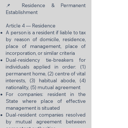
📌 Residence & Permanent
Establishment
Article 4 — Residence
A person is a resident if liable to tax
by reason of domicile, residence,
place of management, place of
incorporation, or similar criteria
Dual-residency tie-breakers for
individuals applied in order: (1)
permanent home, (2) centre of vital
interests, (3) habitual abode, (4)
nationality, (5) mutual agreement
For companies: resident in the
State where place of effective
management is situated
Dual-resident companies resolved
by mutual agreement between