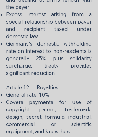
the payer
Excess interest arising from a
special relationship between payer
and recipient taxed under
domestic law
Germany's domestic withholding
rate on interest to non-residents is
generally 25% plus solidarity
surcharge; treaty provides
significant reduction
Article 12 — Royalties
General rate: 10%
Covers payments for use of
copyright, patent, trademark,
design, secret formula, industrial,
commercial, or scientific
equipment, and know-how