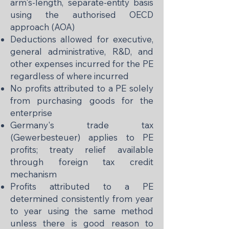
arm's-length, separate-entity basis
using the authorised OECD
approach (AOA)
Deductions allowed for executive,
general administrative, R&D, and
other expenses incurred for the PE
regardless of where incurred
No profits attributed to a PE solely
from purchasing goods for the
enterprise
Germany's trade tax
(Gewerbesteuer) applies to PE
profits; treaty relief available
through foreign tax credit
mechanism
Profits attributed to a PE
determined consistently from year
to year using the same method
unless there is good reason to