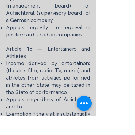
(management board) or
Aufsichtsrat (supervisory board) of
a German company
Applies equally to equivalent
positions in Canadian companies
Article 18 — Entertainers and
Athletes
Income derived by entertainers
(theatre, film, radio, TV, music) and
athletes from activities performed
in the other State may be taxed in
the State of performance
Applies regardless of Articles 15
and 16
Exemption if the visit is substantially
supported by public funds of the
residence State or a political