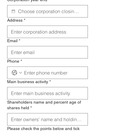
Address
*
Email
*
Phone
*
Main business activity
*
Shareholders name and percent age of
shares held
*
Please check the points below and tick 