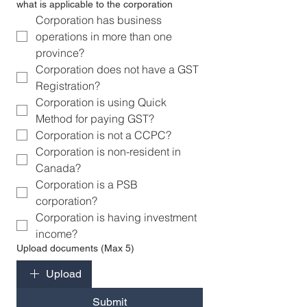
what is applicable to the corporation
Corporation has business 
operations in more than one 
province?
Corporation does not have a GST 
Registration?
Corporation is using Quick 
Method for paying GST?
Corporation is not a CCPC?
Corporation is non-resident in 
Canada?
Corporation is a PSB  
corporation?
Corporation is having investment 
income?
Upload documents (Max 5)
Upload
Submit