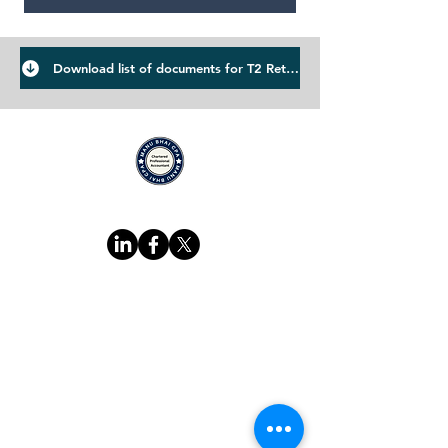
Download list of documents for T2 Return
Suivez-nous sur
Adresse du bureau :
4903 21A Street Southwest
Calgary AB T2T 5C2​
Adresse du bureau
:
4903 21A Street