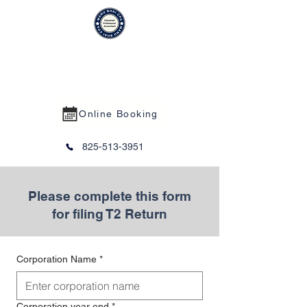
MANU BHAI CPA PROFESSIONAL
CORPORATION
Online Booking
825-513-3951
Please complete this form
for filing T2 Return
Corporation Name
*
Corporation year end
*