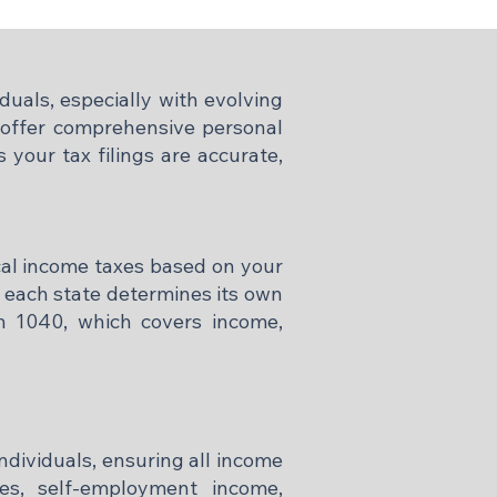
duals, especially with evolving
e offer comprehensive personal
 your tax filings are accurate,
ocal income taxes based on your
e each state determines its own
rm 1040, which covers income,
individuals, ensuring all income
ges, self-employment income,