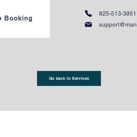
825-513-3951
e Booking
support@man
Go back to Services
reau :
Adresse du bureau :
eet Southwest
4903 21A Street
T 5C2​
Southwest