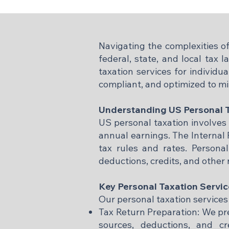
Navigating the complexities of
federal, state, and local tax
taxation services for individu
compliant, and optimized to m
Understanding US Personal 
US personal taxation involves 
annual earnings. The Internal 
tax rules and rates. Persona
deductions, credits, and other 
Key Personal Taxation Servi
Our personal taxation services
Tax Return Preparation: We prep
sources, deductions, and cr