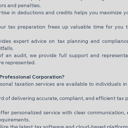
ors and penalties.​
tise in deductions and credits helps you maximize y
ur tax preparation frees up valuable time for you 
vides expert advice on tax planning and complianc
alls.​
f an audit, we provide full support and representa
re represented.​
rofessional Corporation?
nal taxation services are available to individuals in 
rd of delivering accurate, compliant, and efficient tax
ffer personalized service with clear communication
equirements.​
lize the latest tax software and cloud-based platforms 