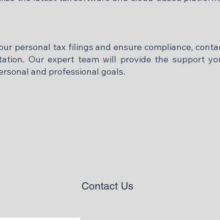
your personal tax filings and ensure compliance, con
ltation. Our expert team will provide the support 
ersonal and professional goals.
Contact Us