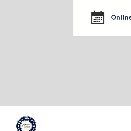
Onlin
Adresse du bu
Adresse du
4903 21A Str
bureau :
Calgary AB T2
4903 21A