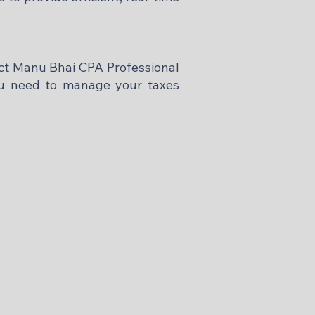
tact Manu Bhai CPA Professional
you need to manage your taxes