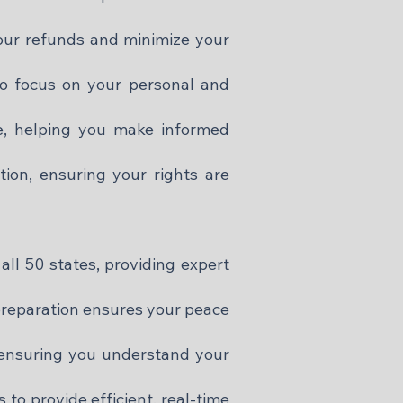
our refunds and minimize your
to focus on your personal and
e, helping you make informed
tion, ensuring your rights are
all 50 states, providing expert
 preparation ensures your peace
, ensuring you understand your
to provide efficient, real-time