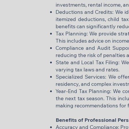
investments, rental income, an
Deductions and Credits: We ide
itemized deductions, child tax
benefits can significantly reduce
Tax Planning: We provide stra
This includes advice on income
Compliance and Audit Support:
reducing the risk of penalties 
State and Local Tax Filing: We 
varying tax laws and rates.​
Specialized Services: We offer
residency, and complex investm
Year-End Tax Planning: We con
the next tax season. This inclu
making recommendations for fu
Benefits of Professional Per
Accuracy and Compliance: Profe