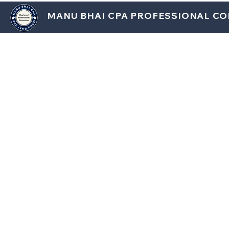
MANU BHAI CPA PROFESSIONAL C
HOM