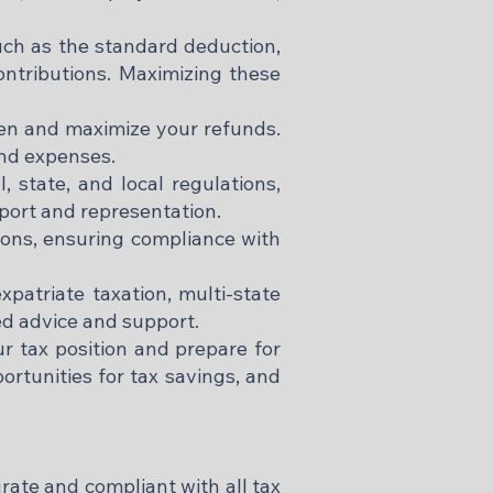
such as the standard deduction,
contributions. Maximizing these
den and maximize your refunds.
nd expenses.​
 state, and local regulations,
pport and representation.​
ctions, ensuring compliance with
xpatriate taxation, multi-state
d advice and support.​
r tax position and prepare for
portunities for tax savings, and
rate and compliant with all tax