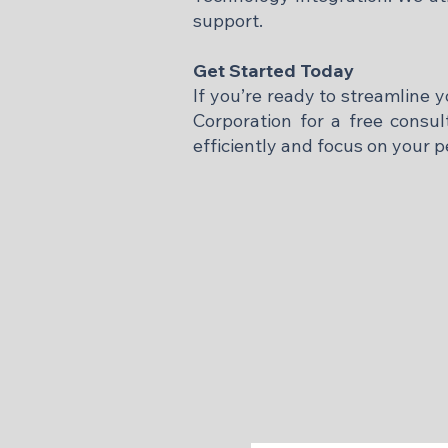
support.​
Get Started Today
If you’re ready to streamline 
Corporation for a free consu
efficiently and focus on your p