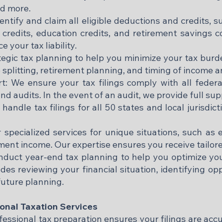
d more.​
ntify and claim all eligible deductions and credits, 
 credits, education credits, and retirement savings 
 your tax liability.​
tegic tax planning to help you minimize your tax bur
 splitting, retirement planning, and timing of income a
 We ensure your tax filings comply with all federal,
and audits. In the event of an audit, we provide full su
handle tax filings for all 50 states and local jurisdi
 specialized services for unique situations, such as e
ent income. Our expertise ensures you receive tailore
duct year-end tax planning to help you optimize you
des reviewing your financial situation, identifying op
ture planning.​
sonal Taxation Services
ssional tax preparation ensures your filings are accu