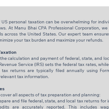
 US personal taxation can be overwhelming for indivi
 laws. At Manu Bhai CPA Professional Corporation, w
als across the United States. Our expert team ensures
inimize your tax burden and maximize your refunds.
Taxation
the calculation and payment of federal, state, and l
Revenue Service (IRS) sets the federal tax rates, whil
l tax returns are typically filed annually using Fo
relevant tax information.​
ces
 cover all aspects of tax preparation and planning:
are and file federal, state, and local tax returns for 
edits are accurately reported. This includes wa