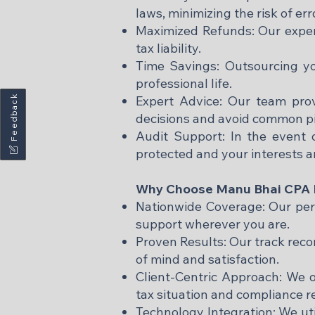
laws, minimizing the risk of err
Maximized Refunds: Our exper
tax liability.​
Time Savings: Outsourcing yo
professional life.​
Feedback
Expert Advice: Our team pro
decisions and avoid common pitf
Audit Support: In the event o
protected and your interests a
Why Choose Manu Bhai CPA P
Nationwide Coverage: Our perso
support wherever you are.​
Proven Results: Our track reco
of mind and satisfaction.​
Client-Centric Approach: We o
tax situation and compliance r
Technology Integration: We uti