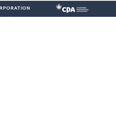
ORPORATION
E
À PROPOS
TEAM
CENTRE DE RESSOURCES
L
Personal Taxes