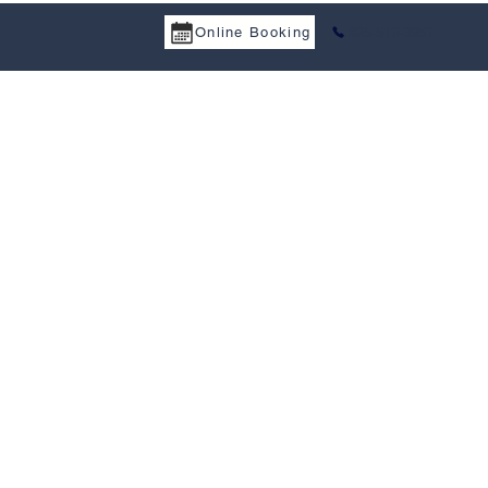
Online Booking
825-513-3951
IENS RAPIDES
CONTACTEZ-NOUS
COMMENTAIRES